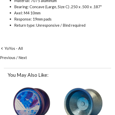
Material: 7075 aluminum
Bearing: Concave (Large, Size C) .250 x .500 x .187"
Axel: M4 10mm
Response: 19mm pads
Return type: Unresponsive / Bind required
YoYos - All
Previous
/
Next
You May Also Like: