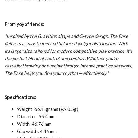
From yoyofriends:
"Inspired by the Gravition shape and O-type design, The Ease
delivers a smooth feel and balanced weight distribution. With
its larger size tailored for modern competitive play practice, it’s
the perfect blend of control and comfort. Whether you're
casually throwing or pushing through intense practice sessions,
The Ease helps you find your rhythm — effortlessly.
"
Specifications:
Weight: 66.1 grams (+/- 0.5g)
Diameter: 56.4 mm
Width: 46.76 mm
Gap width: 4.46 mm