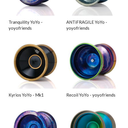
Tranquility YoYo -
ANTiFRAGILE YoYo -
yoyofriends
yoyofriends
Kyrios YoYo - Mk1
Recoil YoYo - yoyofriends