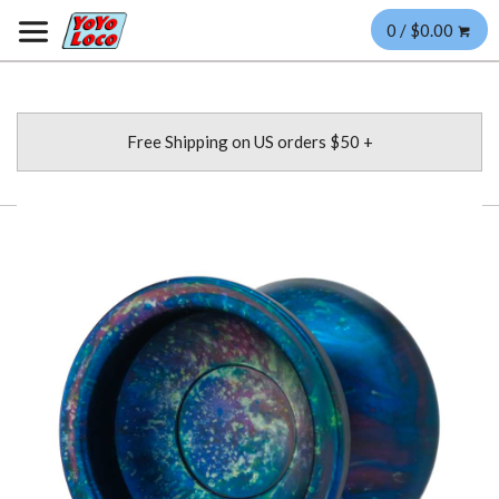
0 / $0.00
Free Shipping on US orders $50 +