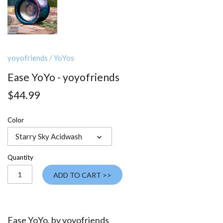
yoyofriends
/
YoYos
Ease YoYo - yoyofriends
$44.99
Color
Starry Sky Acidwash
Quantity
ADD TO CART >>
Ease YoYo, by
yoyofriends