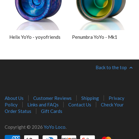
Helix YoYo - yoyofriends
Penumbra YoYo - Mk1
Back to the top
About Us
Customer Reviews
Shipping
Privacy
Policy
Links and FAQs
Contact Us
Check Your
Order Status
Gift Cards
Copyright © 2026
YoYo Loco
.