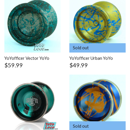
Sold out
YoYofficer Vector YoYo
YoYofficer Urban YoYo
$59.99
$49.99
Sold out