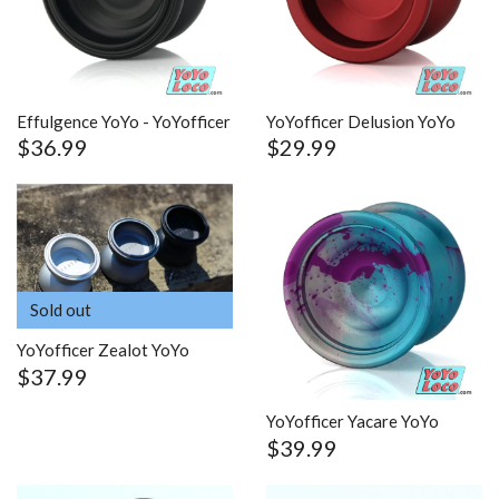
Effulgence YoYo - YoYofficer
YoYofficer Delusion YoYo
$36.99
$29.99
Sold out
YoYofficer Zealot YoYo
$37.99
YoYofficer Yacare YoYo
$39.99