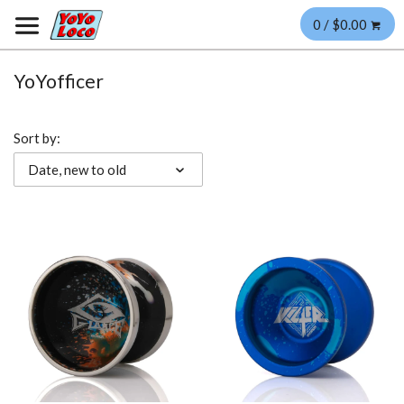
0 / $0.00
YoYofficer
Sort by:
Date, new to old