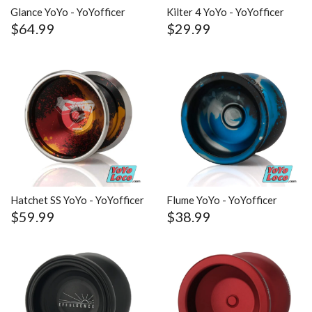
Glance YoYo - YoYofficer
Kilter 4 YoYo - YoYofficer
$64.99
$29.99
Hatchet SS YoYo - YoYofficer
Flume YoYo - YoYofficer
$59.99
$38.99