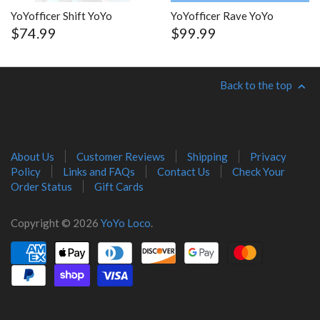
YoYofficer Shift YoYo
YoYofficer Rave YoYo
$74.99
$99.99
Back to the top
About Us
Customer Reviews
Shipping
Privacy
Policy
Links and FAQs
Contact Us
Check Your
Order Status
Gift Cards
Copyright © 2026
YoYo Loco
.