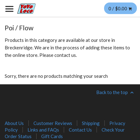
0 / $0.00
Poi / Flow
Products in this category are available at our store in
Breckenridge. We are in the process of adding these items to
the online store. Please contact us.
Sorry, there are no products matching your search
Back to the top
About Us
Customer Reviews
Shipping
Privacy
Policy
Links and FAQs
Contact Us
Check Your
Order Status
Gift Cards