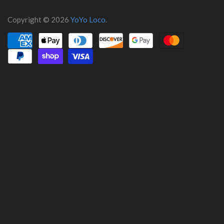
Copyright © 2026
YoYo Loco
.