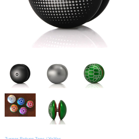
Turner Return Tops
/
YoYos