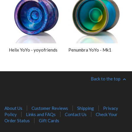
Helix YoYo - yoyofriends
Penumbra YoYo - Mk1
Back to the top
About Us
Customer Reviews
Shipping
Privacy
Policy
Links and FAQs
Contact Us
Check Your
Order Status
Gift Cards