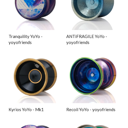
Tranquility YoYo -
ANTiFRAGILE YoYo -
yoyofriends
yoyofriends
Kyrios YoYo - Mk1
Recoil YoYo - yoyofriends