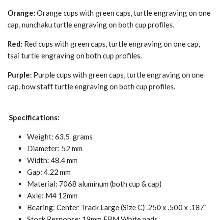
Orange:
Orange cups with green caps, turtle engraving on one
cap, nunchaku turtle engraving on both cup profiles.
Red:
Red cups with green caps, turtle engraving on one cap,
tsai turtle engraving on both cup profiles.
Purple:
Purple cups with green caps, turtle engraving on one
cap, bow staff turtle engraving on both cup profiles.
Specifications:
Weight: 63.5
grams
Diameter: 52 mm
Width: 48.4 mm
Gap: 4.22 mm
Material: 7068 aluminum (both cup & cap)
Axle: M4 12mm
Bearing: Center Track Large (Size C) .250 x .500 x .187"
Stock Response: 19mm FPM White pads