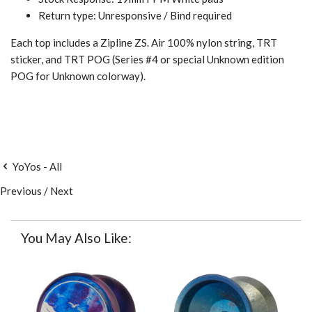
Return type: Unresponsive / Bind required
Each top includes a Zipline ZS. Air 100% nylon string, TRT
sticker, and TRT POG (Series #4 or special Unknown edition
POG for Unknown colorway).
YoYos - All
Previous
/
Next
You May Also Like: