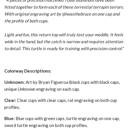
"4 pieces of precision machined 7068 aluminum have been
fitted together to form each of these terrestial terrapin terrors.
With original engraving art by @iwasthebruce
on one cap and
the profile of both cups.
Light and fun, this return top will truly test your meddle. It feels
wide in the hand, but the catch is narrow and requires attention
to detail. This turtle is ready for training with precision control."
Colorway Descriptions:
Unknown:
Art by Bryan Figueroa (black cups with black caps,
unique Unknown engraving on each cap.
Clear:
Clear cups with clear caps, rat engraving on both cup
profiles.
Blue:
Blue cups with green caps, turtle engraving on one cap,
sword turtle engraving on both cup profiles.