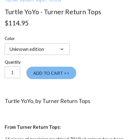
Turtle YoYo - Turner Return Tops
$114.95
Color
Unknown edition
Quantity
ADD TO CART >>
Turtle YoYo, by Turner Return Tops
From Turner Return Tops: