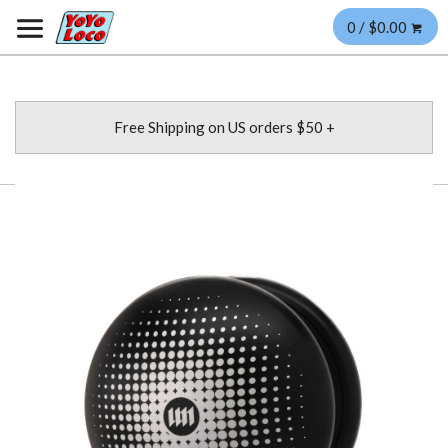
0 / $0.00
Free Shipping on US orders $50 +