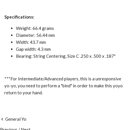
Specifications:
Weight: 66.4 grams
Diameter: 56.44 mm
Width: 43.7 mm
Gap width: 4.3 mm
Bearing: String Centering, Size C .250 x .500 x .187"
***For Intermediate/Advanced players, this is a unresponsive
yo-yo, you need to perform a "bind" in order to make this yoyo
return to your hand.
General Yo
Previous
/
Next