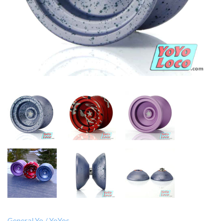
General Yo
/
YoYos