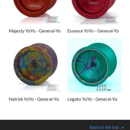
Majesty YoYo - General-Yo
Essence YoYo - General-Yo
Hatrick YoYo - General-Yo
Legato YoYo - General-Yo
Back to the top