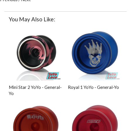
You May Also Like:
Mini Star 2 YoYo - General-
Royal 1 YoYo - General-Yo
Yo