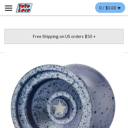
0 / $0.00
Free Shipping on US orders $50 +