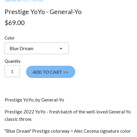
Prestige YoYo - General-Yo
$69.00
Color
Blue Dream
Quantity
ADD TO CART >>
Prestige YoYo, by General-Yo
Prestige 2022 YoYo - fresh batch of the well-loved General Yo
classic throw.
"Blue Dream" Prestige colorway =
Alec Cecena signature color