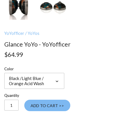
YoYofficer
/
YoYos
Glance YoYo - YoYofficer
$64.99
Color
Black /Light Blue /
Orange Acid Wash
Quantity
ADD TO CART >>