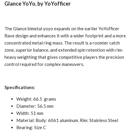
Glance
YoYo, by YoYofficer
The Glance bimetal yoyo expands on the earlier YoYofficer
Rave design and enhances it with a wider footprint and a more
concentrated metal ring mass. The result is a roomier catch
zone, superior balance, and extended spin retention with rim-
heavy weighting that gives competitive players the precision
control required for complex maneuvers.
Specifications:
Weight: 66.5
grams
Diameter: 56.5 mm
Width: 51 mm
Material
: Body: 6061 aluminum. Rim: Stainless Steel
Bearing: Size C