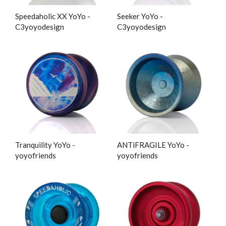
Speedaholic XX YoYo -
Seeker YoYo -
C3yoyodesign
C3yoyodesign
Tranquility YoYo -
ANTiFRAGILE YoYo -
yoyofriends
yoyofriends