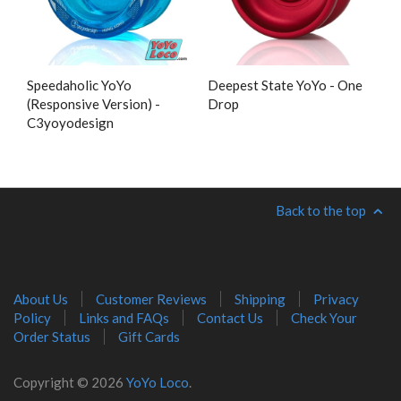
Speedaholic YoYo
Deepest State YoYo - One
(Responsive Version) -
Drop
C3yoyodesign
Back to the top
About Us
Customer Reviews
Shipping
Privacy
Policy
Links and FAQs
Contact Us
Check Your
Order Status
Gift Cards
Copyright © 2026
YoYo Loco
.