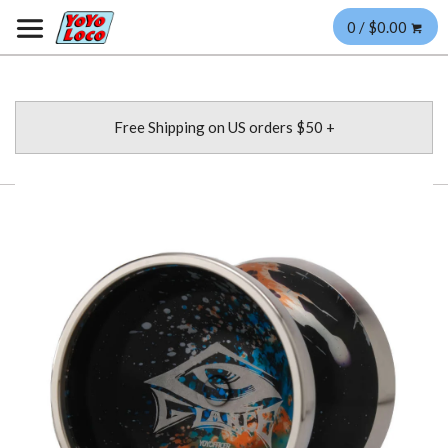
0 / $0.00
Free Shipping on US orders $50 +