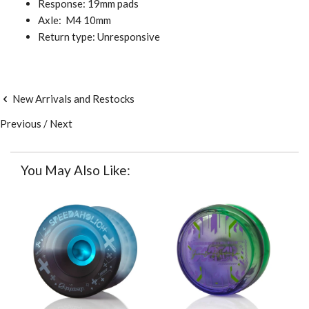
Response: 19mm pads
Axle:
M4 10mm
Return type: Unresponsive
New Arrivals and Restocks
Previous
/
Next
You May Also Like: