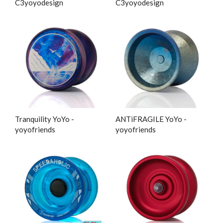
C3yoyodesign
C3yoyodesign
Tranquility YoYo -
ANTiFRAGILE YoYo -
yoyofriends
yoyofriends