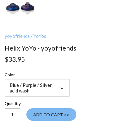
yoyofriends
/
YoYos
Helix YoYo - yoyofriends
$33.95
Color
Blue / Purple / Silver
acid wash
Quantity
ADD TO CART >>