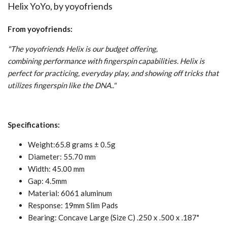
Helix YoYo, by
yoyofriends
From yoyofriends:
"The yoyofriends Helix is our budget offering,
combining performance with fingerspin capabilities. Helix is
perfect for practicing, everyday play, and showing off tricks that
utilizes fingerspin like the DNA.."
Specifications:
Weight:65.8 grams ± 0.5g
Diameter: 55.70 mm
Width: 45.00 mm
Gap: 4.5mm
Material: 6061 aluminum
Response: 19mm Slim Pads
Bearing: Concave
Large (Size C) .250 x .500 x .187"