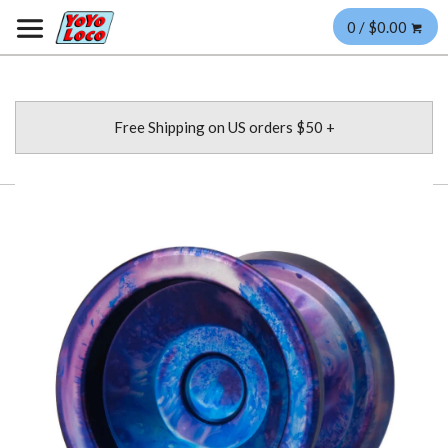
0 / $0.00
Free Shipping on US orders $50 +