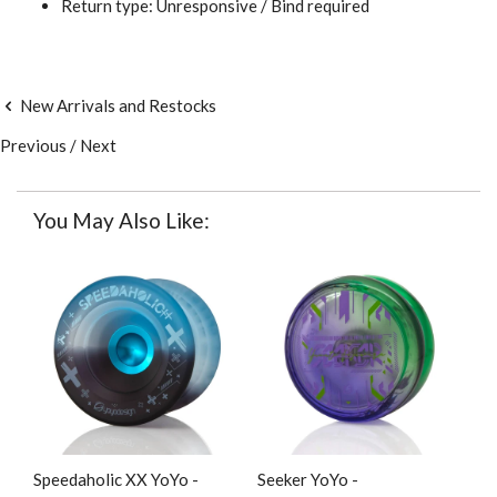
Return type: Unresponsive / Bind required
New Arrivals and Restocks
Previous
/
Next
You May Also Like:
Speedaholic XX YoYo -
Seeker YoYo -