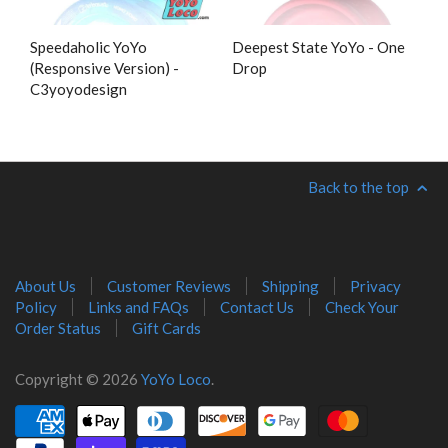
Speedaholic YoYo
Deepest State YoYo - One
(Responsive Version) -
Drop
C3yoyodesign
Back to the top
About Us
Customer Reviews
Shipping
Privacy
Policy
Links and FAQs
Contact Us
Check Your
Order Status
Gift Cards
Copyright © 2026
YoYo Loco
.