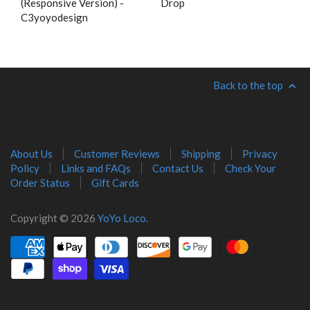
(Responsive Version) -
Drop
C3yoyodesign
Back to the top
About Us
Customer Reviews
Shipping
Privacy
Policy
Links and FAQs
Contact Us
Check Your
Order Status
Gift Cards
Copyright © 2026
YoYo Loco
.