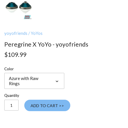
yoyofriends
/
YoYos
Peregrine X YoYo - yoyofriends
$109.99
Color
Azure with Raw
Rings
Quantity
ADD TO CART >>