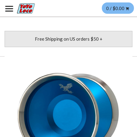
0 / $0.00
Free Shipping on US orders $50 +