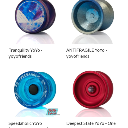
Tranquility YoYo -
ANTiFRAGILE YoYo -
yoyofriends
yoyofriends
Speedaholic YoYo
Deepest State YoYo - One