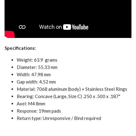
Specifications:
Weight: 63.9 grams
Diameter: 55.33 mm
Width: 47.98 mm
Gap width: 4.52 mm
Material: 7068 aluminum (body) + Stainless Steel Rings
Bearing: Concave (Large, Size C) .250 x .500 x .187"
Axel: M4 8mm
Response: 19mm pads
Return type: Unresponsive / Bind required