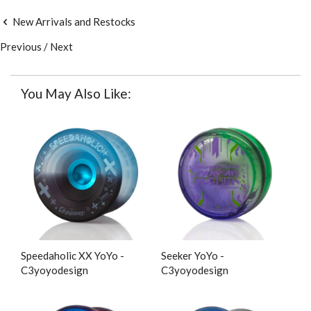
New Arrivals and Restocks
Previous
/
Next
You May Also Like:
Speedaholic XX YoYo -
Seeker YoYo -
C3yoyodesign
C3yoyodesign