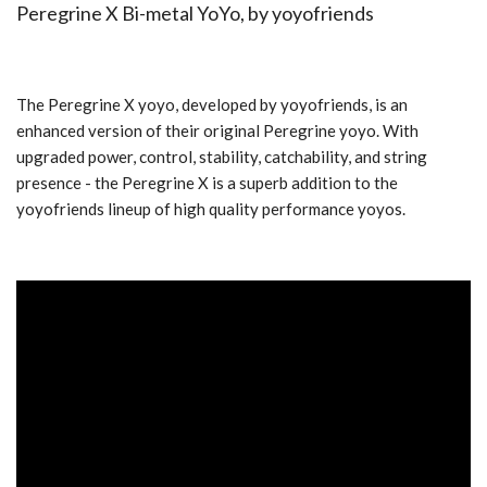
Peregrine X Bi-metal YoYo, by
yoyofriends
The Peregrine X yoyo, developed by yoyofriends, is an
enhanced version of their original Peregrine yoyo. With
upgraded power, control, stability, catchability, and string
presence - the Peregrine X is a superb addition to the
yoyofriends lineup of high quality performance yoyos.