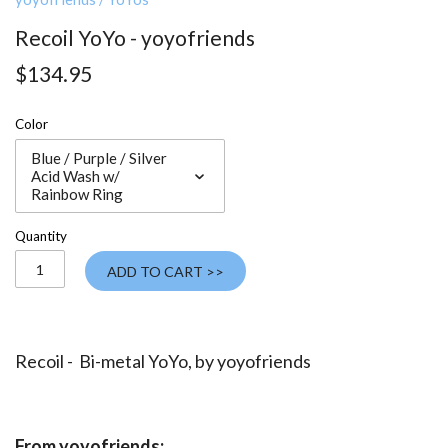
Recoil YoYo - yoyofriends
$134.95
Color
Blue / Purple / Silver
Acid Wash w/
Rainbow Ring
Quantity
ADD TO CART >>
Recoil - Bi-metal YoYo, by
yoyofriends
From yoyofriends: