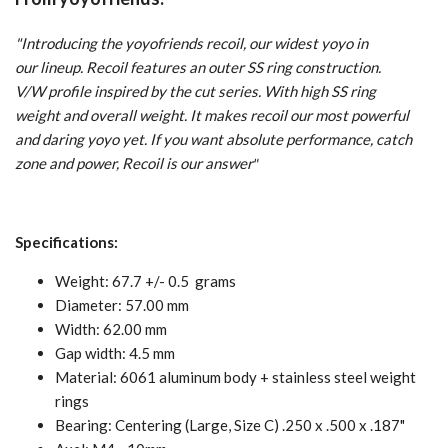
"Introducing the yoyofriends recoil, our widest yoyo in
our lineup. Recoil features an outer SS ring construction.
V/W profile inspired by the cut series. With high SS ring
weight and overall weight. It makes recoil our most powerful
and daring yoyo yet. If you want absolute performance, catch
zone and power, Recoil is our answer
"
Specifications:
Weight: 67.7 +/- 0.5 grams
Diameter: 57.00 mm
Width: 62.00 mm
Gap width: 4.5 mm
Material: 6061 aluminum body + stainless steel weight
rings
Bearing: Centering (Large, Size C) .250 x .500 x .187"