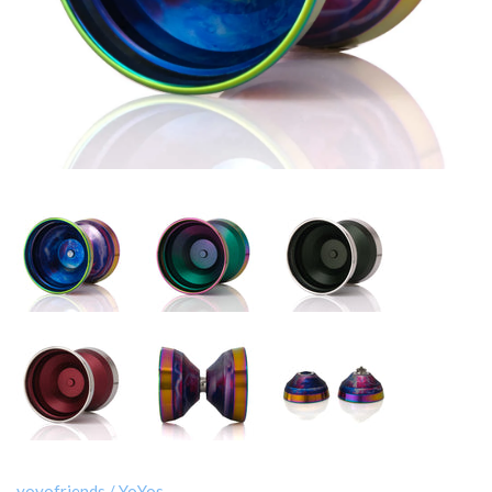
yoyofriends
/
YoYos