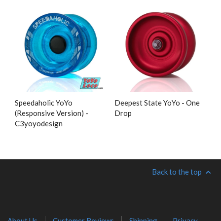
Speedaholic YoYo
Deepest State YoYo - One
(Responsive Version) -
Drop
C3yoyodesign
Back to the top
About Us
Customer Reviews
Shipping
Privacy