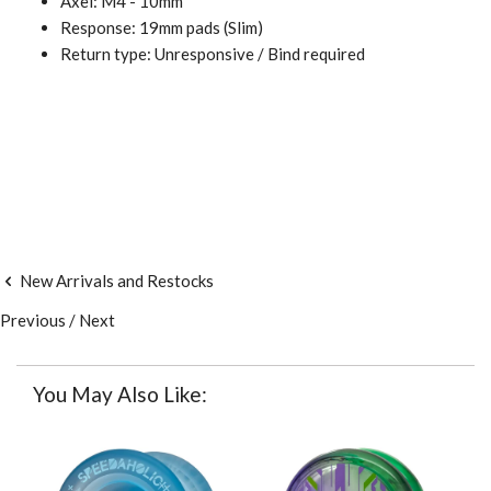
Axel: M4 - 10mm
Response: 19mm pads (
Slim)
Return type: Unresponsive / Bind required
New Arrivals and Restocks
Previous
/
Next
You May Also Like: