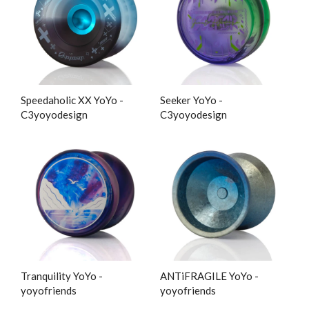
Speedaholic XX YoYo -
Seeker YoYo -
C3yoyodesign
C3yoyodesign
Tranquility YoYo -
ANTiFRAGILE YoYo -
yoyofriends
yoyofriends