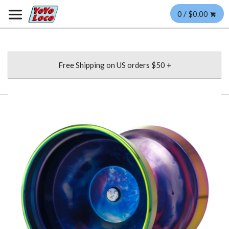
0 / $0.00
Free Shipping on US orders $50 +