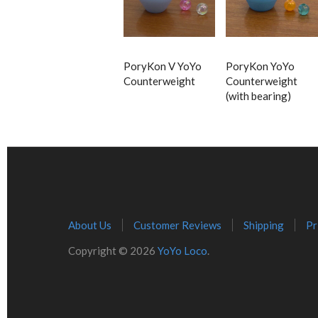
PoryKon V YoYo
PoryKon YoYo
Counterweight
Counterweight
(with bearing)
About Us
Customer Reviews
Shipping
Pr
Copyright © 2026
YoYo Loco
.