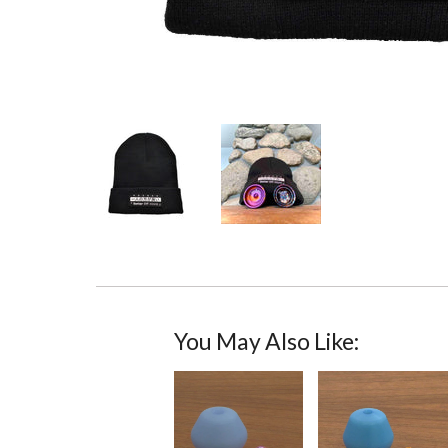
You May Also Like: