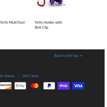
YoYo MultiTool
YoYo Holder with
Belt Clip
Back to the top
er Status
Gift Cards