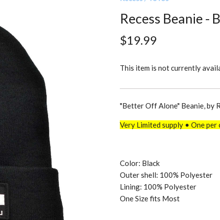
Recess Beanie - 
$19.99
This item is not currently avail
"Better Off Alone" Beanie, by 
Very Limited supply • One per 
Color: Black
Outer shell: 100% Polyester
Lining: 100% Polyester
One Size fits Most