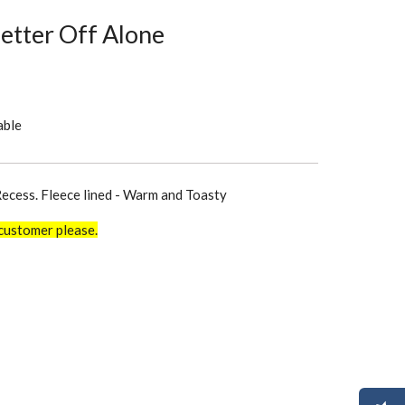
Better Off Alone
able
Recess. Fleece lined - Warm and Toasty
customer please.