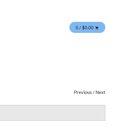
0 / $0.00
Previous
/
Next