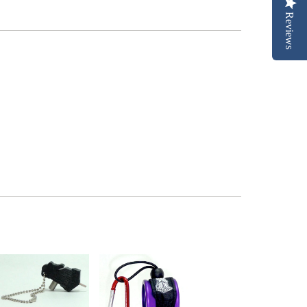
Reviews