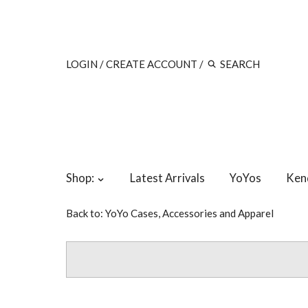
LOGIN
/
CREATE ACCOUNT
/
Shop:
Latest Arrivals
YoYos
Ken
Back to:
YoYo Cases, Accessories and Apparel