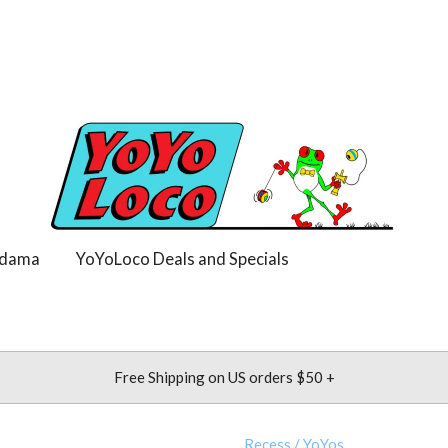
dama
YoYoLoco Deals and Specials
Free Shipping on US orders $50 +
Recess
/
YoYos