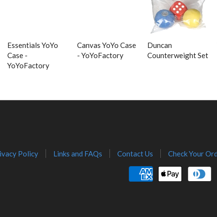
Essentials YoYo
Canvas YoYo Case
Duncan
Case -
- YoYoFactory
Counterweight Set
YoYoFactory
ivacy Policy
Links and FAQs
Contact Us
Check Your Ord