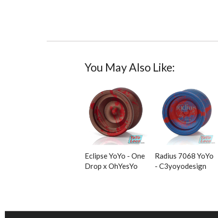
You May Also Like:
Eclipse YoYo - One
Radius 7068 YoYo
Drop x OhYesYo
- C3yoyodesign