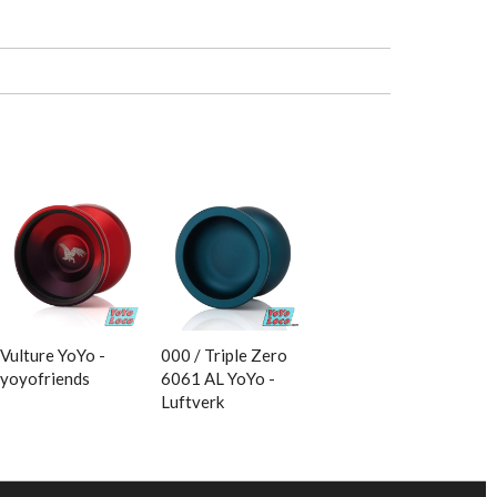
Vulture YoYo -
000 / Triple Zero
yoyofriends
6061 AL YoYo -
Luftverk