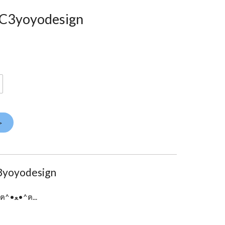
- C3yoyodesign
>
3yoyodesign
7075 alloy • D Size Bearing ...ฅ^•ﻌ•^ฅ...