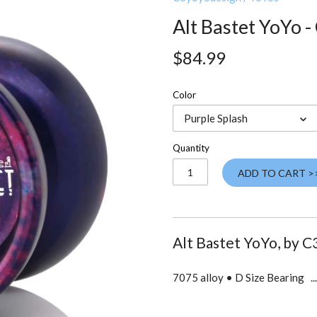
Alt Bastet YoYo 
$84.99
Color
Purple Splash
Quantity
ADD TO CART >
Alt Bastet YoYo, by
C