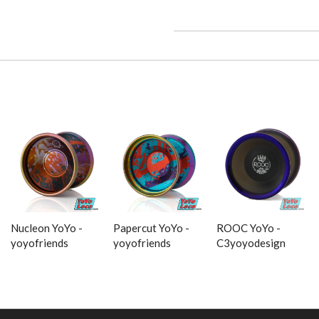
Nucleon YoYo -
Papercut YoYo -
ROOC YoYo -
yoyofriends
yoyofriends
C3yoyodesign