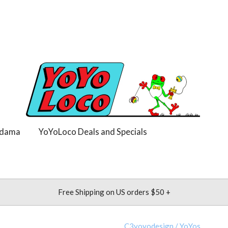
dama
YoYoLoco Deals and Specials
Free Shipping on US orders $50 +
C3yoyodesign
/
YoYos