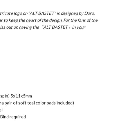
ntricate logo on "ALT BASTET" is designed by Doro.
 to keep the heart of the design. For the fans of the
 miss out on having the「ALT BASTET」in your
(Hspin) 5x11x5mm
a pair of soft teal color pads included)
el
 Bind required