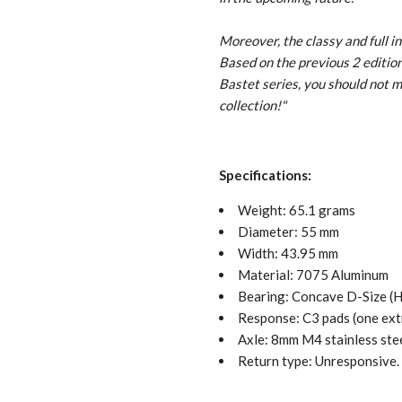
Moreover, the classy and full i
Based on the previous 2 editions
Bastet series, you should not
collection!
"
Specifications:
Weight: 65.1 grams
Diameter: 55 mm
Width: 43.95 mm
Material: 7075 Aluminum
Bearing: Concave D-Size 
Response: C3 pads (one extr
Axle: 8mm M4 stainless ste
Return type: Unresponsive.