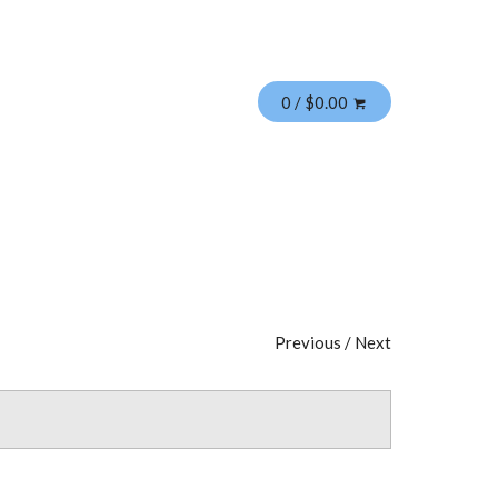
0 / $0.00
Previous
/
Next