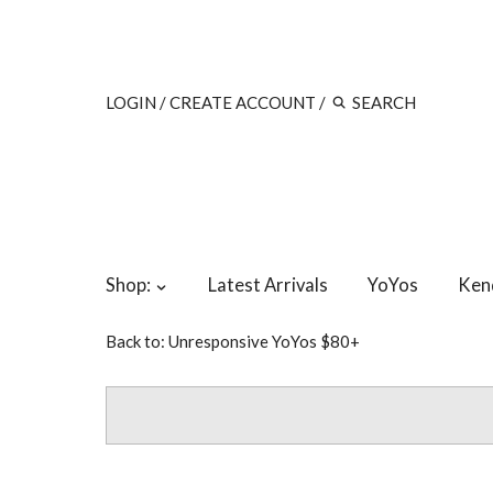
LOGIN
/
CREATE ACCOUNT
/
Shop:
Latest Arrivals
YoYos
Ken
Back to:
Unresponsive YoYos $80+