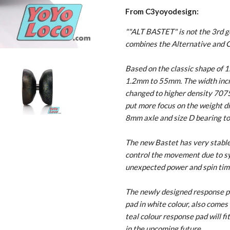
From C3yoyodesign:
""ALT BASTET" is not the 3rd ge
combines the Alternative and C
Based on the classic shape of 
1.2mm to 55mm. The width inc
changed to higher density 7075
put more focus on the weight dis
8mm axle and size D bearing to
The new Bastet has very stable c
control the movement due to sy
unexpected power and spin tim
The newly designed response pa
pad in white colour, also comes 
teal colour response pad will fi
in the upcoming future.