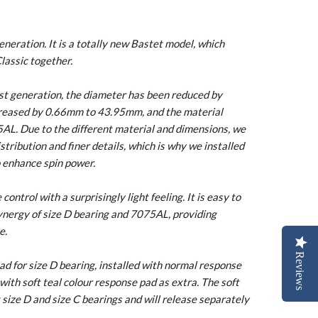
neration. It is a totally new Bastet model, which
lassic together.
1st generation, the diameter has been reduced by
reased by 0.66mm to 43.95mm, and the material
AL. Due to the different material and dimensions, we
tribution and finer details, which is why we installed
 enhance spin power.
ontrol with a surprisingly light feeling. It is easy to
nergy of size D bearing and 7075AL, providing
e.
Reviews
d for size D bearing, installed with normal response
with soft teal colour response pad as extra. The soft
t size D and size C bearings and will release separately