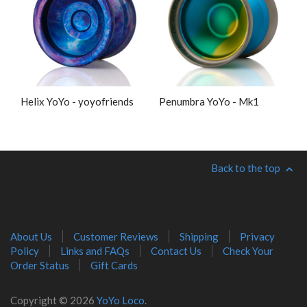
Helix YoYo - yoyofriends
Penumbra YoYo - Mk1
Back to the top
About Us
Customer Reviews
Shipping
Privacy
Policy
Links and FAQs
Contact Us
Check Your
Order Status
Gift Cards
Copyright © 2026
YoYo Loco
.