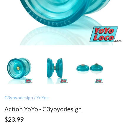
C3yoyodesign
/
YoYos
Action YoYo - C3yoyodesign
$23.99