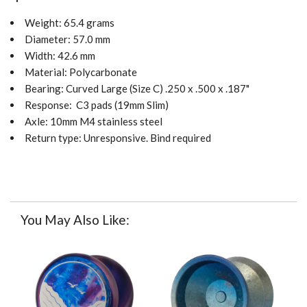
Weight: 65.4 grams
Diameter: 57.0 mm
Width: 42.6 mm
Material: Polycarbonate
Bearing:
Curved
Large (Size C) .250 x .500 x .187"
Response:
C3 pads (19mm Slim)
Axle: 10mm M4 stainless steel
Return type: Unresponsive. Bind required
You May Also Like: