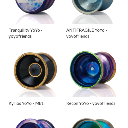
Tranquility YoYo -
ANTiFRAGILE YoYo -
yoyofriends
yoyofriends
Kyrios YoYo - Mk1
Recoil YoYo - yoyofriends