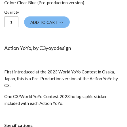
Color:
Clear Blue (Pre-production version)
Quantity
ADD TO CART >>
Action YoYo, by
C3yoyodesign
First introduced at the 2023 World YoYo Contest in Osaka,
Japan, this is a Pre-Production version of the Action YoYo by
C3.
One C3/World YoYo Contest 2023 holographic sticker
included with each Action YoYo.
Specifications: