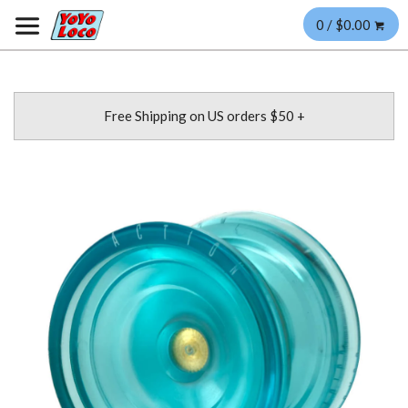
0 / $0.00
Free Shipping on US orders $50 +