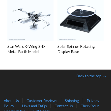
Star Wars X-Wing 3-D
Solar Spinner Rotating
Metal Earth Model
Display Base
Back to the top
About Us
Customer Reviews
Shipping
Privacy
Policy
Links and FAQs
Contact Us
Check Your
Order Status
Gift Cards