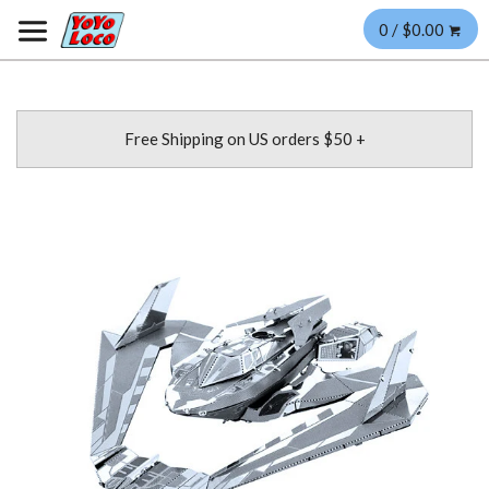
0 / $0.00
Free Shipping on US orders $50 +