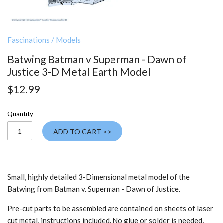
Fascinations
/
Models
Batwing Batman v Superman - Dawn of
Justice 3-D Metal Earth Model
$12.99
Quantity
ADD TO CART >>
Small, h
ighly detailed
3-Dimensional metal model of the
Batwing from Batman v. Superman - Dawn of Justice.
Pre-cut parts to be assembled are contained on sheets of laser
cut metal, instructions included. No glue or solder is needed,