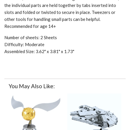
the individual parts are held together by tabs inserted into
slots and folded or twisted to secure in place. Tweezers or
other tools for handling small parts can be helpful.
Recommended for age 14+
Number of sheets: 2 Sheets
Difficulty: Moderate
Assembled Size: 3.62" x 3.81" x 1.73"
You May Also Like: