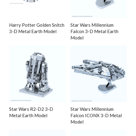
Harry Potter Golden Snitch
Star Wars Millennium
3-D Metal Earth Model
Falcon 3-D Metal Earth
Model
Star Wars R2-D2 3-D
Star Wars Millennium
Metal Earth Model
Falcon ICONX 3-D Metal
Model