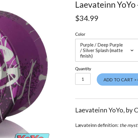
Laevateinn YoYo
$34.99
Color
Purple / Deep Purple
/ Silver Splash (matte
finish)
Quantity
ADD TO CART >
Laevateinn YoYo, by 
Lævateinn definition:
the mysti