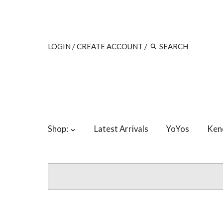
LOGIN
/
CREATE ACCOUNT
/
Shop:
Latest Arrivals
YoYos
Ken