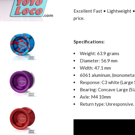
Excellent Fast • Lightweight 
price.
Specifications:
Weight: 63.9 grams
Diameter: 56.9 mm
Width: 47.1 mm
6061 aluminum, (monometal
Response: C3 white (Large
Bearing: Concave
Large (Si
Axle: M4 10mm
Return type: Unresponsive.