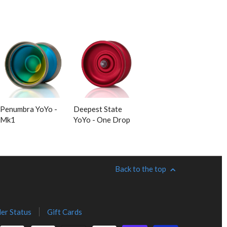
Penumbra YoYo -
Deepest State
Mk1
YoYo - One Drop
Back to the top
er Status
Gift Cards