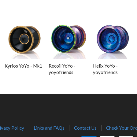
Kyrios YoYo - Mk1
Recoil YoYo -
Helix YoYo -
yoyofriends
yoyofriends
ivacy Policy
Links and FAQs
Contact Us
Check Your Ord