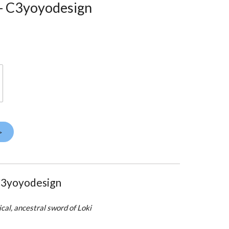
 - C3yoyodesign
>
C3yoyodesign
cal, ancestral sword of Loki