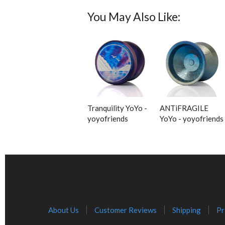
You May Also Like:
Tranquility YoYo -
ANTiFRAGILE
yoyofriends
YoYo - yoyofriends
About Us
Customer Reviews
Shipping
Pr