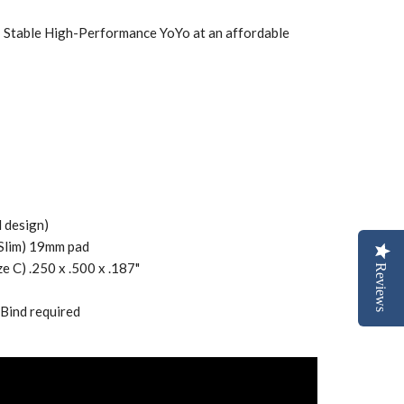
• Stable High-Performance YoYo at an affordable
 design)
 Slim) 19mm pad
ze C) .250 x .500 x .187"
Reviews
 Bind required