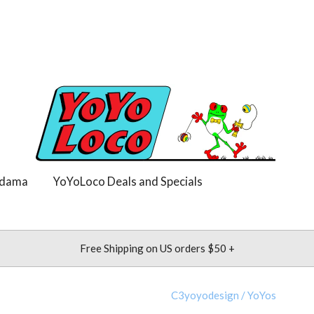
dama
YoYoLoco Deals and Specials
Free Shipping on US orders $50 +
C3yoyodesign
/
YoYos