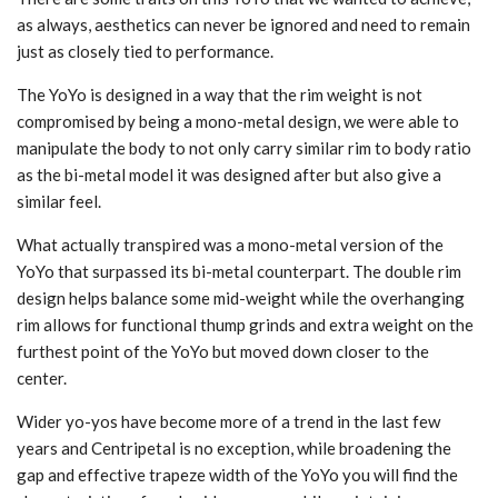
as always, aesthetics can never be ignored and need to remain
just as closely tied to performance.
The YoYo is designed in a way that the rim weight is not
compromised by being a mono-metal design, we were able to
manipulate the body to not only carry similar rim to body ratio
as the bi-metal model it was designed after but also give a
similar feel.
What actually transpired was a mono-metal version of the
YoYo that surpassed its bi-metal counterpart. The double rim
design helps balance some mid-weight while the overhanging
rim allows for functional thump grinds and extra weight on the
furthest point of the YoYo but moved down closer to the
center.
Wider yo-yos have become more of a trend in the last few
years and Centripetal is no exception, while broadening the
gap and effective trapeze width of the YoYo you will find the