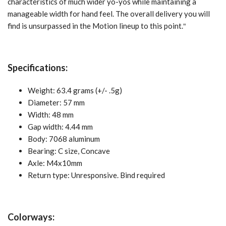
characteristics of much wider yo-yos while maintaining a
manageable width for hand feel. The overall delivery you will
find is unsurpassed in the Motion lineup to this point.
"
Specifications:
Weight: 63.4 grams (+/- .5g)
Diameter: 57 mm
Width: 48 mm
Gap width: 4.44 mm
Body: 7068 aluminum
Bearing:
C size, Concave
Axle: M4x10mm
Return type: Unresponsive. Bind required
Colorways: