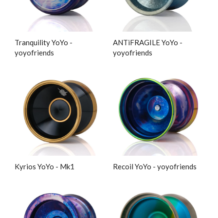
Tranquility YoYo -
ANTiFRAGILE YoYo -
yoyofriends
yoyofriends
Kyrios YoYo - Mk1
Recoil YoYo - yoyofriends