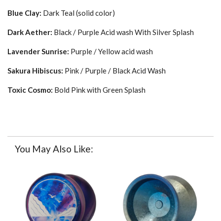
Blue Clay:
Dark Teal (solid color)
Dark Aether:
Black / Purple Acid wash With Silver Splash
Lavender Sunrise:
Purple / Yellow
acid wash
Sakura Hibiscus:
Pink / Purple / Black Acid Wash
Toxic Cosmo:
Bold
Pink with Green Splash
You May Also Like: