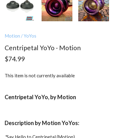
Motion
/
YoYos
Centripetal YoYo - Motion
$74.99
This item is not currently available
Centripetal YoYo, by Motion
Description by Motion YoYos:
"
Say Hello to Centripetal (Motion)