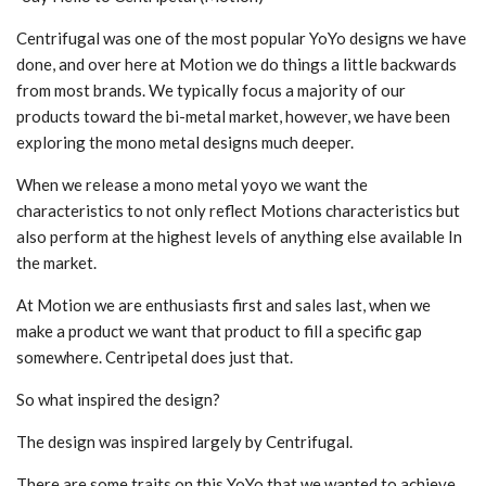
Centrifugal was one of the most popular YoYo designs we have
done, and over here at Motion we do things a little backwards
from most brands. We typically focus a majority of our
products toward the bi-metal market, however, we have been
exploring the mono metal designs much deeper.
When we release a mono metal yoyo we want the
characteristics to not only reflect Motions characteristics but
also perform at the highest levels of anything else available In
the market.
At Motion we are enthusiasts first and sales last, when we
make a product we want that product to fill a specific gap
somewhere. Centripetal does just that.
So what inspired the design?
The design was inspired largely by Centrifugal.
There are some traits on this YoYo that we wanted to achieve,