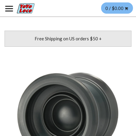
0 / $0.00
Free Shipping on US orders $50 +