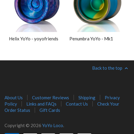
Helix YoYo - yoyofriends
Penumbra YoYo - Mk1
Back to the top
About Us
Customer Reviews
Shipping
Privacy
Policy
Links and FAQs
Contact Us
Check Your
Order Status
Gift Cards
Copyright © 2026
YoYo Loco
.