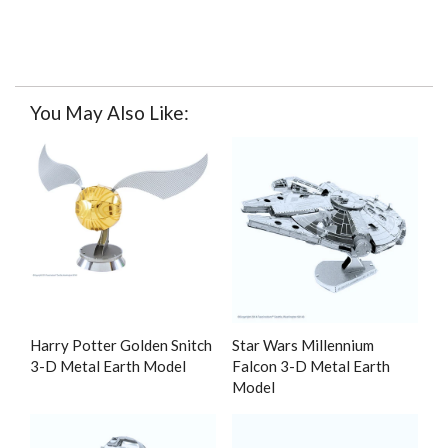
You May Also Like:
Harry Potter Golden Snitch
Star Wars Millennium
3-D Metal Earth Model
Falcon 3-D Metal Earth
Model