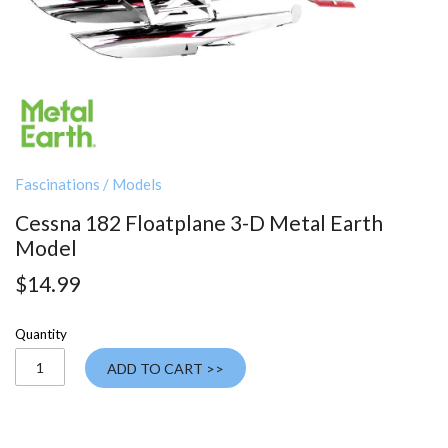
Fascinations
/
Models
Cessna 182 Floatplane 3-D Metal Earth
Model
$14.99
Quantity
ADD TO CART >>