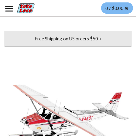
0 / $0.00
Free Shipping on US orders $50 +