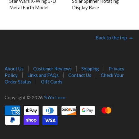
Star Wars X-Wing 3-D
Solar Spinner Rotating
Metal Earth Model
Display Base
Back to the top
About Us
Customer Reviews
Shipping
Privacy
Policy
Links and FAQs
Contact Us
Check Your
Order Status
Gift Cards
Copyright © 2026
YoYo Loco
.