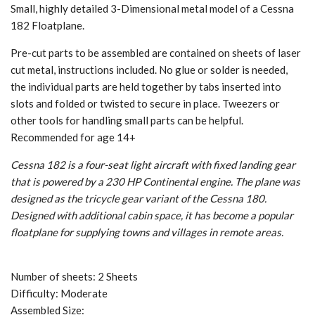
Small, highly detailed 3-Dimensional metal model of a Cessna
182 Floatplane.
Pre-cut parts to be assembled are contained on sheets of laser
cut metal, instructions included. No glue or solder is needed,
the individual parts are held together by tabs inserted into
slots and folded or twisted to secure in place. Tweezers or
other tools for handling small parts can be helpful.
Recommended for age 14+
Cessna 182 is a four-seat light aircraft with fixed landing gear
that is powered by a 230 HP Continental engine. The plane was
designed as the tricycle gear variant of the Cessna 180.
Designed with additional cabin space, it has become a popular
floatplane for supplying towns and villages in remote areas.
Number of sheets: 2 Sheets
Difficulty: Moderate
Assembled Size: