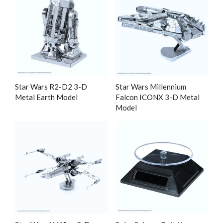
Star Wars R2-D2 3-D
Star Wars Millennium
Metal Earth Model
Falcon ICONX 3-D Metal
Model