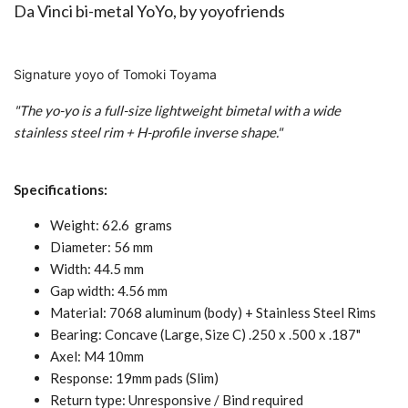
Da Vinci bi-metal YoYo, by
yoyofriends
Signature yoyo of Tomoki Toyama
"The yo-yo is a full-size lightweight bimetal with a wide
stainless steel rim + H-profile inverse shape."
Specifications:
Weight: 62.6 grams
Diameter: 56 mm
Width: 44.5 mm
Gap width: 4.56 mm
Material: 7068 aluminum (body) + Stainless Steel Rims
Bearing: Concave (Large, Size C) .250 x .500 x .187"
Axel: M4 10mm
Response: 19mm pads (Slim)
Return type: Unresponsive / Bind required