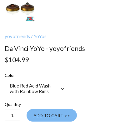
yoyofriends
/
YoYos
Da Vinci YoYo - yoyofriends
$104.99
Color
Blue Red Acid Wash
with Rainbow Rims
Quantity
ADD TO CART >>