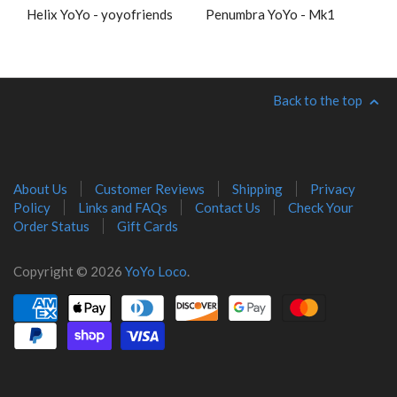
Helix YoYo - yoyofriends
Penumbra YoYo - Mk1
Back to the top
About Us
Customer Reviews
Shipping
Privacy
Policy
Links and FAQs
Contact Us
Check Your
Order Status
Gift Cards
Copyright © 2026
YoYo Loco
.