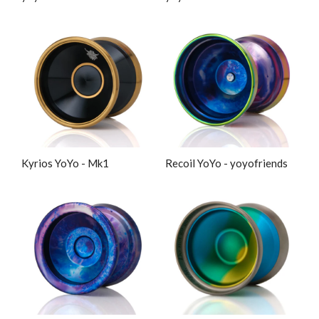
Kyrios YoYo - Mk1
Recoil YoYo - yoyofriends