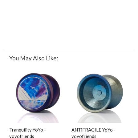
You May Also Like:
Tranquility YoYo -
ANTiFRAGILE YoYo -
yoyofriends
yoyofriends