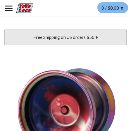
0 / $0.00
Free Shipping on US orders $50 +