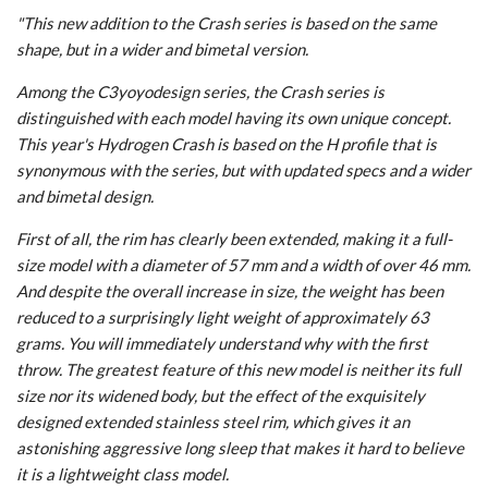
"This new addition to the Crash series is based on the same
shape, but in a wider and bimetal version.
Among the C3yoyodesign series, the Crash series is
distinguished with each model having its own unique concept.
This year's Hydrogen Crash is based on the H profile that is
synonymous with the series, but with updated specs and a wider
and bimetal design.
First of all, the rim has clearly been extended, making it a full-
size model with a diameter of 57 mm and a width of over 46 mm.
And despite the overall increase in size, the weight has been
reduced to a surprisingly light weight of approximately 63
grams. You will immediately understand why with the first
throw. The greatest feature of this new model is neither its full
size nor its widened body, but the effect of the exquisitely
designed extended stainless steel rim, which gives it an
astonishing aggressive long sleep that makes it hard to believe
it is a lightweight class model.