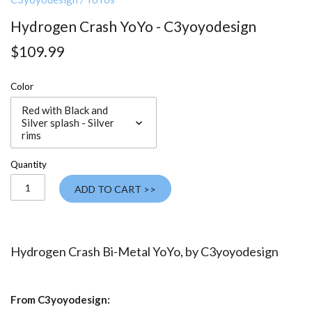
Hydrogen Crash YoYo - C3yoyodesign
$109.99
Color
Red with Black and
Silver splash - Silver
rims
Quantity
ADD TO CART >>
Hydrogen Crash Bi-Metal YoYo, by
C3yoyodesign
From C3yoyodesign: