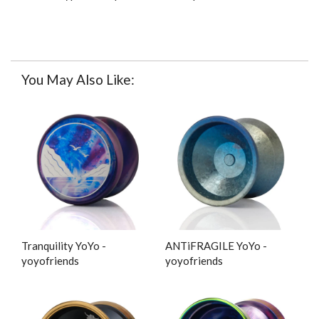
You May Also Like:
Tranquility YoYo -
ANTiFRAGILE YoYo -
yoyofriends
yoyofriends