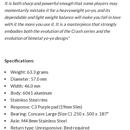
It is both sharp and powerful enough that some players may
momentarily mistake it for a heavyweight yo-yo, and its
dependable and light weight balance will make you fall in love
with it the more you use it. It is a masterpiece that strongly
embodies both the evolution of the Crash series and the
evolution of bimetal yo-yo design.
"
Specifications:
Weight: 63.3 grams
Diameter: 57.0 mm
Width: 46.0 mm
Body: 6061 aluminum
Stainless Steel rims
Response: C3 Purple pad (19mm Slim)
Bearing: Concave
Large (Size C) .250 x .500 x .187"
Axle: M4 8mm Stainless Steel
Return type: Unresponsive. Bind required