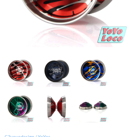
C3yoyodesign
/
YoYos