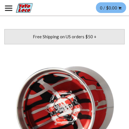
0 / $0.00
Free Shipping on US orders $50 +