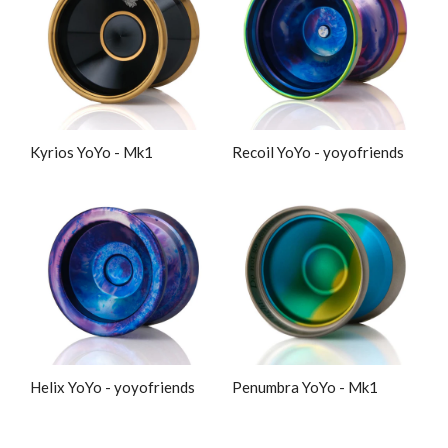
Kyrios YoYo - Mk1
Recoil YoYo - yoyofriends
Helix YoYo - yoyofriends
Penumbra YoYo - Mk1