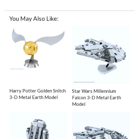
You May Also Like:
Harry Potter Golden Snitch
Star Wars Millennium
3-D Metal Earth Model
Falcon 3-D Metal Earth
Model