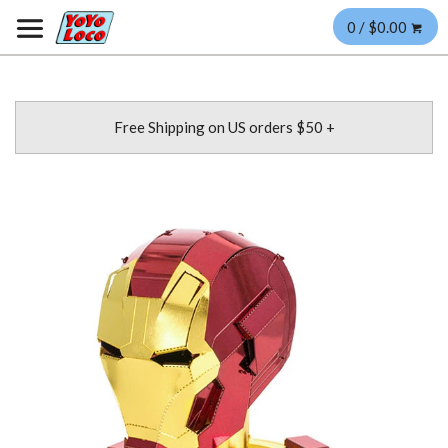
0 / $0.00
Free Shipping on US orders $50 +