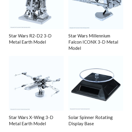
Star Wars R2-D2 3-D
Star Wars Millennium
Metal Earth Model
Falcon ICONX 3-D Metal
Model
Star Wars X-Wing 3-D
Solar Spinner Rotating
Metal Earth Model
Display Base