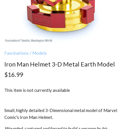
Fascinations
/
Models
Iron Man Helmet 3-D Metal Earth Model
$16.99
This item is not currently available
Small, highly detailed 3-Dimensional metal model of Marvel
Comic's Iron Man Helmet.
Wounded, captured and forced to build a weapon by his