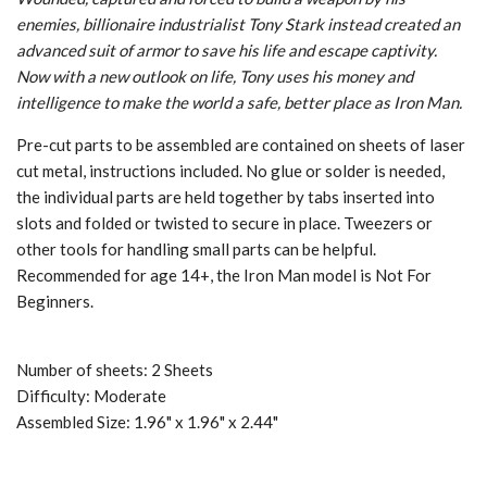
enemies, billionaire industrialist Tony Stark instead created an
advanced suit of armor to save his life and escape captivity.
Now with a new outlook on life, Tony uses his money and
intelligence to make the world a safe, better place as Iron Man.
Pre-cut parts to be assembled are contained on sheets of laser
cut metal, instructions included. No glue or solder is needed,
the individual parts are held together by tabs inserted into
slots and folded or twisted to secure in place. Tweezers or
other tools for handling small parts can be helpful.
Recommended for age 14+, the Iron Man model is Not For
Beginners.
Number of sheets: 2 Sheets
Difficulty: Moderate
Assembled Size: 1.96" x 1.96" x 2.44"