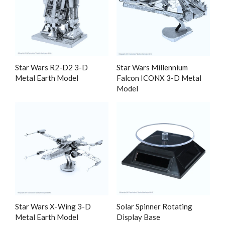
Star Wars R2-D2 3-D
Star Wars Millennium
Metal Earth Model
Falcon ICONX 3-D Metal
Model
Star Wars X-Wing 3-D
Solar Spinner Rotating
Metal Earth Model
Display Base