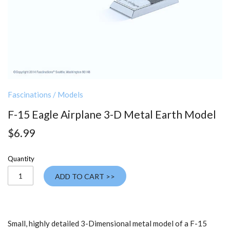
Fascinations
/
Models
F-15 Eagle Airplane 3-D Metal Earth Model
$6.99
Quantity
ADD TO CART >>
Small, highly detailed 3-Dimensional metal model of a F-15