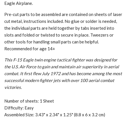
Eagle Airplane.
Pre-cut parts to be assembled are contained on sheets of laser
cut metal, instructions included. No glue or solder is needed,
the individual parts are held together by tabs inserted into
slots and folded or twisted to secure in place. Tweezers or
other tools for handling small parts can be helpful.
Recommended for age 14+
This F-15 Eagle twin engine tactical fighter was designed for
the U.S. Air Force to gain and maintain air superiority in aerial
combat. It first flew July 1972 and has become among the most
successful modern fighter jets with over 100 aerial combat
victories.
Number of sheets: 1 Sheet
Difficulty: Easy
Assembled Size: 3.43" x 2.34" x 1.25" (8.8 x 6 x 3.2 cm)