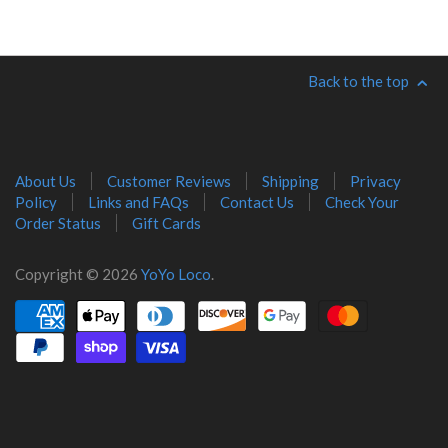
Back to the top
About Us
Customer Reviews
Shipping
Privacy
Policy
Links and FAQs
Contact Us
Check Your
Order Status
Gift Cards
Copyright © 2026
YoYo Loco
.