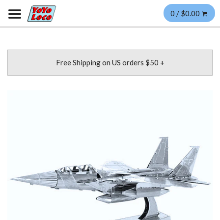
0 / $0.00
Free Shipping on US orders $50 +