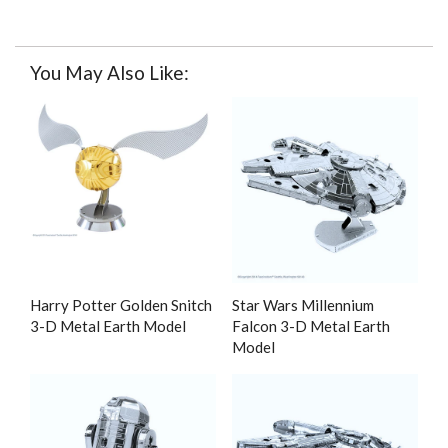
You May Also Like:
Harry Potter Golden Snitch
Star Wars Millennium
3-D Metal Earth Model
Falcon 3-D Metal Earth
Model