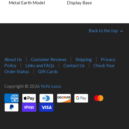
Metal Earth Model
Display Base
Back to the top
About Us
Customer Reviews
Shipping
Privacy
Policy
Links and FAQs
Contact Us
Check Your
Order Status
Gift Cards
Copyright © 2026
YoYo Loco
.