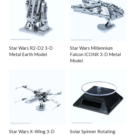
Star Wars R2-D2 3-D
Star Wars Millennium
Metal Earth Model
Falcon ICONX 3-D Metal
Model
Star Wars X-Wing 3-D
Solar Spinner Rotating