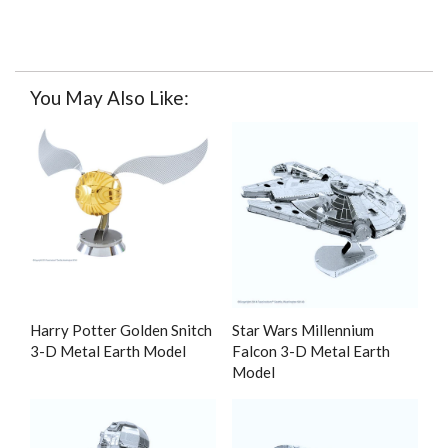
You May Also Like:
Harry Potter Golden Snitch
Star Wars Millennium
3-D Metal Earth Model
Falcon 3-D Metal Earth
Model