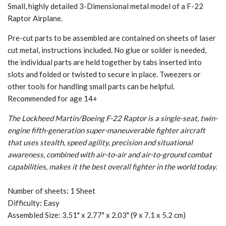
Small, highly detailed 3-Dimensional metal model of a F-22
Raptor Airplane.
Pre-cut parts to be assembled are contained on sheets of laser
cut metal, instructions included. No glue or solder is needed,
the individual parts are held together by tabs inserted into
slots and folded or twisted to secure in place. Tweezers or
other tools for handling small parts can be helpful.
Recommended for age 14+
The Lockheed Martin/Boeing F-22 Raptor is a single-seat, twin-
engine fifth-generation super-maneuverable fighter aircraft
that uses stealth, speed agility, precision and situational
awareness, combined with air-to-air and air-to-ground combat
capabilities, makes it the best overall fighter in the world today.
Number of sheets: 1 Sheet
Difficulty: Easy
Assembled Size: 3.51" x 2.77" x 2.03" (9 x 7.1 x 5.2 cm)