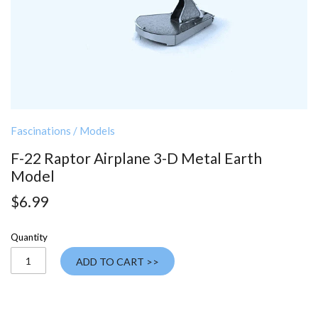
Fascinations
/
Models
F-22 Raptor Airplane 3-D Metal Earth
Model
$6.99
Quantity
ADD TO CART >>