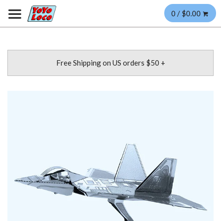
0 / $0.00
Free Shipping on US orders $50 +