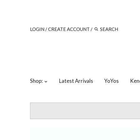
LOGIN
/
CREATE ACCOUNT
/
Shop:
Latest Arrivals
YoYos
Ken