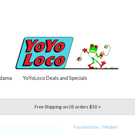
dama
YoYoLoco Deals and Specials
Free Shipping on US orders $50 +
Fascinations
/
Models