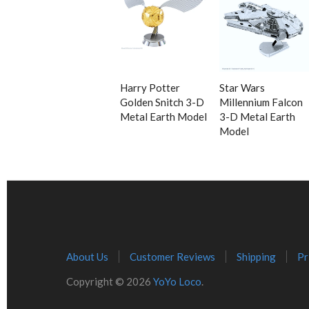
Harry Potter
Star Wars
Golden Snitch 3-D
Millennium Falcon
Metal Earth Model
3-D Metal Earth
Model
About Us
Customer Reviews
Shipping
Pr
Copyright © 2026
YoYo Loco
.