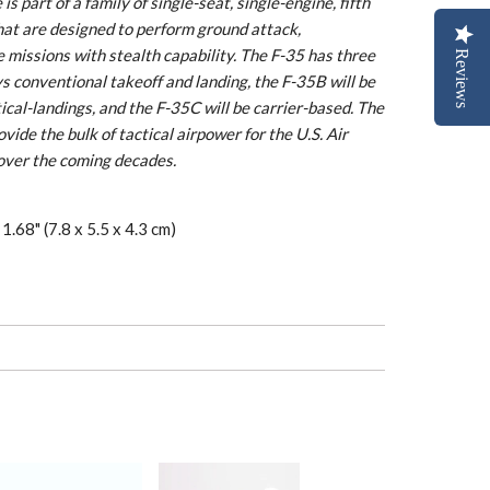
s part of a family of single-seat, single-engine, fifth
hat are designed to perform ground attack,
 missions with stealth capability. The F-35 has three
Reviews
 conventional takeoff and landing, the F-35B will be
tical-landings, and the F-35C will be carrier-based. The
ide the bulk of tactical airpower for the U.S. Air
over the coming decades.
1.68" (7.8 x 5.5 x 4.3 cm)