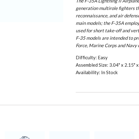
The F-35A Lightning II Airplane i
generation multirole fighters t
reconnaissance, and air defense
main models; the F-35A employs
used for short take-off and ver
F-35 models are intended to prov
Force, Marine Corps and Navy 
Difficulty: Easy
Assembled Size: 3.04" x 2.15" x 
Availability: In Stock