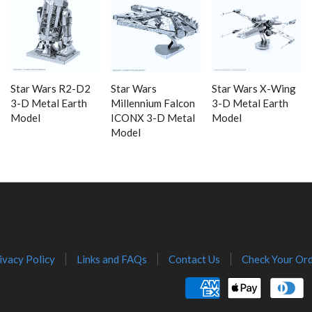
Star Wars R2-D2
Star Wars
Star Wars X-Wing
3-D Metal Earth
Millennium Falcon
3-D Metal Earth
Model
ICONX 3-D Metal
Model
Model
ivacy Policy
Links and FAQs
Contact Us
Check Your Ord