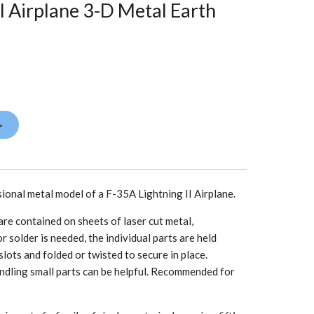
I Airplane 3-D Metal Earth
>
sional metal model of a F-35A Lightning II Airplane.
re contained on sheets of laser cut metal,
r solder is needed, the individual parts are held
slots and folded or twisted to secure in place.
ndling small parts can be helpful. Recommended for