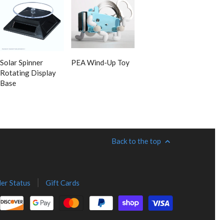
Solar Spinner
PEA Wind-Up Toy
Rotating Display
Base
Back to the top
er Status
Gift Cards