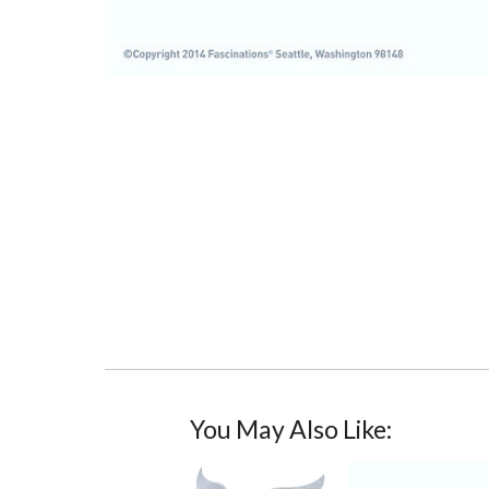
You May Also Like: