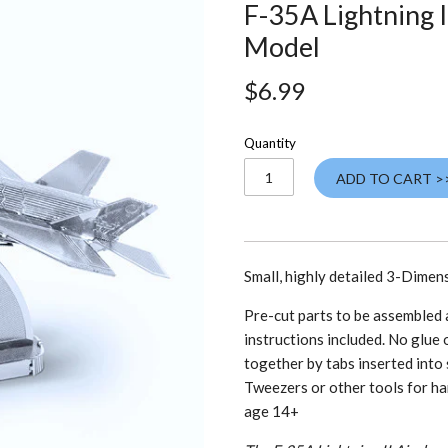
F-35A Lightning I
Model
$6.99
Quantity
ADD TO CART >
Small, highly detailed 3-Dimen
Pre-cut parts to be assembled a
instructions included. No glue o
together by tabs inserted into 
Tweezers or other tools for ha
age 14+