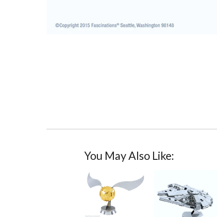
You May Also Like: