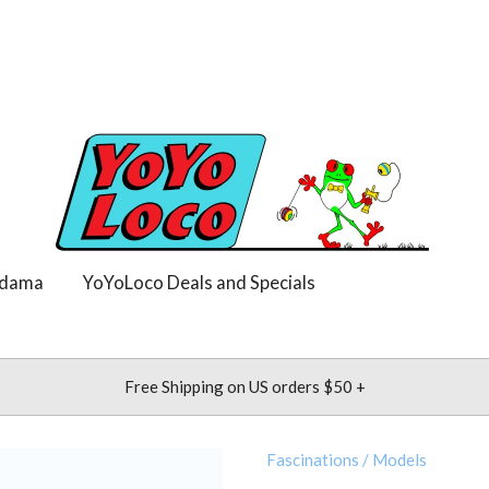
dama
YoYoLoco Deals and Specials
Free Shipping on US orders $50 +
Fascinations
/
Models