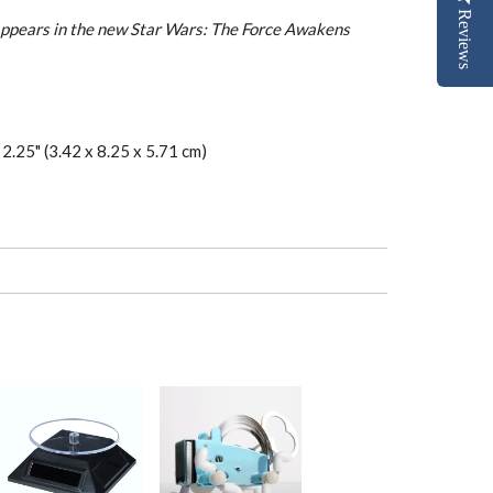
Reviews
ppears in the new Star Wars: The Force Awakens
 2.25" (3.42 x 8.25 x 5.71 cm)