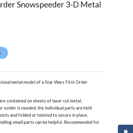
Order Snowspeeder 3-D Metal
>
sional metal model of a Star Wars First Order
re contained on sheets of laser cut metal,
r solder is needed, the individual parts are held
slots and folded or twisted to secure in place.
ndling small parts can be helpful. Recommended for