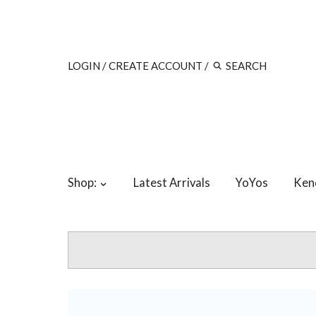
LOGIN
/
CREATE ACCOUNT
/
Shop:
Latest Arrivals
YoYos
Ken