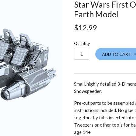
Star Wars First 
Earth Model
$12.99
Quantity
ADD TO CART >
Small, highly detailed 3-Dimen
Snowspeeder.
Pre-cut parts to be assembled a
instructions included. No glue o
together by tabs inserted into 
Tweezers or other tools for ha
age 14+