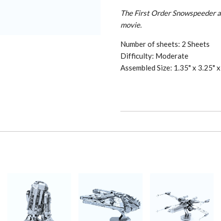
The First Order Snowspeeder a
movie.
Number of sheets: 2 Sheets
Difficulty: Moderate
Assembled Size: 1.35" x 3.25" x