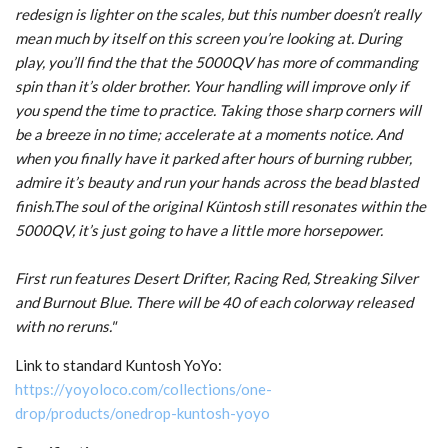
redesign is lighter on the scales, but this number doesn’t really
mean much by itself on this screen you’re looking at. During
play, you’ll find the that the 5000QV has more of commanding
spin than it’s older brother. Your handling will improve only if
you spend the time to practice. Taking those sharp corners will
be a breeze in no time; accelerate at a moments notice. And
when you finally have it parked after hours of burning rubber,
admire it’s beauty and run your hands across the bead blasted
finish.The soul of the original Küntosh still resonates within the
5000QV, it’s just going to have a little more horsepower.
First run features Desert Drifter, Racing Red, Streaking Silver
and Burnout Blue. There will be 40 of each colorway released
with no reruns."
Link to standard Kuntosh YoYo:
https://yoyoloco.com/collections/one-
drop/products/onedrop-kuntosh-yoyo