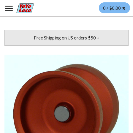
0 / $0.00
Free Shipping on US orders $50 +