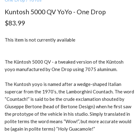
Kuntosh 5000 QV YoYo - One Drop
$83.99
This item is not currently available
The Küntosh 5000 QV - a tweaked version of the Küntosh
yoyo manufactured by One Drop using 7075 aluminum.
The Kuntosh yoyo is named after a wedge-shaped Italian
supercar from the 1970’s, the Lamborghini Countach. The word
“Countach!” is said to be the crude exclamation shouted by
Giuseppe Bertone (head of Bertone Design) when he first saw
the prototype of the vehicle in his studio. Simply translated in
polite terms the word means “Wow!”, but more accurate would
be (again in polite terms) “Holy Guacamole!”