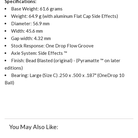
Specifications:
Base Weight: 61.6
grams
Weight: 64.9 g (with aluminum Flat Cap Side Effects)
Diameter: 56.9 mm
Width: 45.6 mm
Gap width: 4.32 mm
Stock Response: One Drop Flow Groove
Axle System: Side Effects ™
Finish: Bead Blasted (original) - (Pyramatte ™ on later
editions)
Bearing: Large (Size C) .250 x .500 x .187" (OneDrop 10
Ball)
You May Also Like: