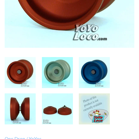
One Drop
/
YoYos