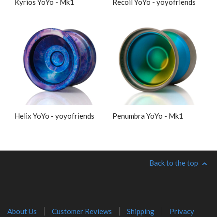
Kyrios YoYo - Mk1
Recoil YoYo - yoyofriends
Helix YoYo - yoyofriends
Penumbra YoYo - Mk1
Back to the top
About Us
Customer Reviews
Shipping
Privacy