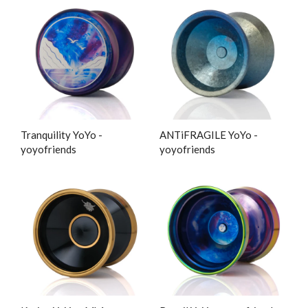
Tranquility YoYo -
ANTiFRAGILE YoYo -
yoyofriends
yoyofriends