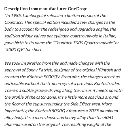
Description from manufacturer OneDrop:
"In 1985, Lamborghini released a limited version of the
Countach. This special edition included a few changes to the
body to account for the redesigned and upgraded engine, the
addition of four valves per cylinder-quattrovalvole in Italian,
gave birth to its name the “Countach 5000 Quattrovalvole” or
“5000 QV” for short.
We took inspiration from this and made changes with the
approval of Sonny Patrick, designer of the original Küntosh and
created the Küntosh 5000QV. From afar, the changes aren’t as
noticeable without the trained eye of a previous Küntosh rider.
There’s a subtle groove driving along the rim as it meets up with
the profile of the catch zone. It’s a little more spacious around
the floor of the cup surrounding the Side Effect area. More
importantly, the Küntosh 5000QV features a 7075 aluminum
alloy body. It’s a more dense and heavy alloy than the 6061
aluminum used on the original. The resulting weight of the