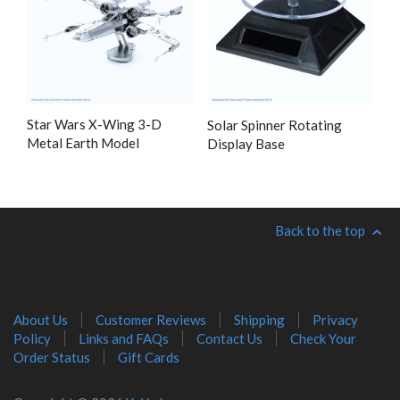
Star Wars X-Wing 3-D
Solar Spinner Rotating
Metal Earth Model
Display Base
Back to the top
About Us
Customer Reviews
Shipping
Privacy
Policy
Links and FAQs
Contact Us
Check Your
Order Status
Gift Cards