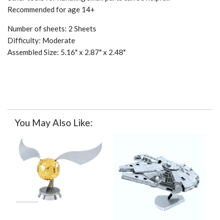
Recommended for age 14+
Number of sheets: 2 Sheets
Difficulty: Moderate
Assembled Size: 5.16" x 2.87" x 2.48"
You May Also Like: