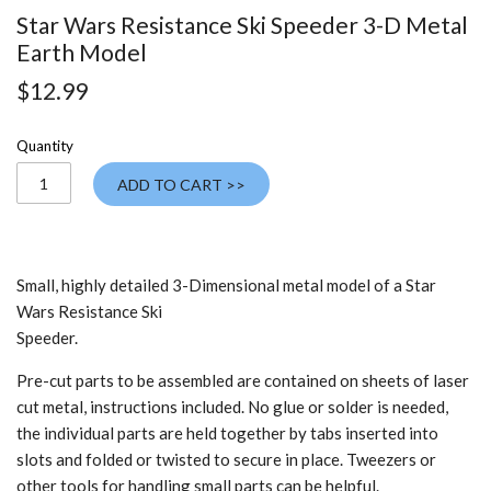
Star Wars Resistance Ski Speeder 3-D Metal
Earth Model
$12.99
Quantity
ADD TO CART >>
Small, highly detailed 3-Dimensional metal model of a Star
Wars Resistance Ski
Speeder.
Pre-cut parts to be assembled are contained on sheets of laser
cut metal, instructions included. No glue or solder is needed,
the individual parts are held together by tabs inserted into
slots and folded or twisted to secure in place. Tweezers or
other tools for handling small parts can be helpful.