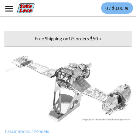
0 / $0.00
Free Shipping on US orders $50 +
Fascinations
/
Models