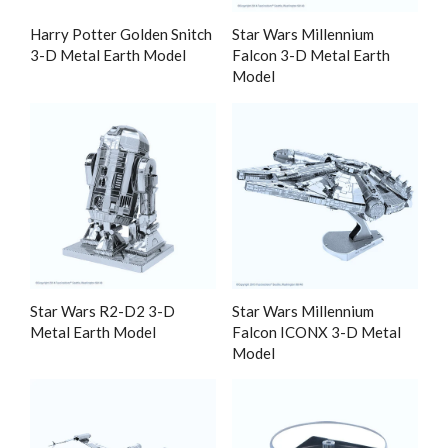
Harry Potter Golden Snitch
Star Wars Millennium
3-D Metal Earth Model
Falcon 3-D Metal Earth
Model
Star Wars R2-D2 3-D
Star Wars Millennium
Metal Earth Model
Falcon ICONX 3-D Metal
Model