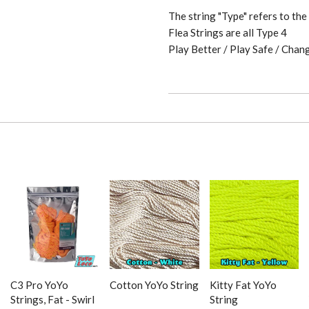
The string "Type" refers to th
Flea Strings are all Type 4
Play Better / Play Safe / Chan
C3 Pro YoYo
Cotton YoYo String
Kitty Fat YoYo
Strings, Fat - Swirl
String