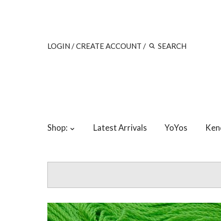
LOGIN
/
CREATE ACCOUNT
/
Shop:
Latest Arrivals
YoYos
Ken