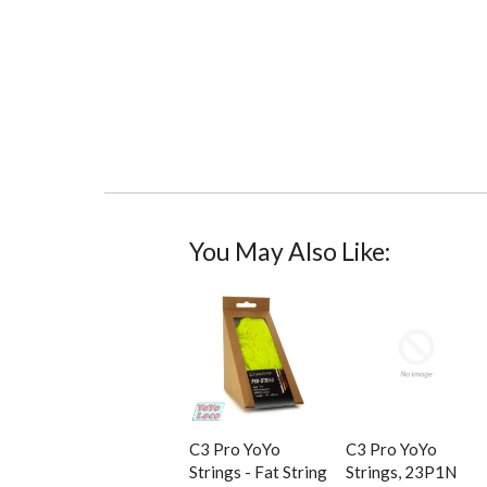
You May Also Like:
C3 Pro YoYo
C3 Pro YoYo
Strings - Fat String
Strings, 23P1N