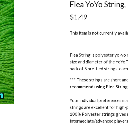
Flea YoYo String,
$1.49
This item is not currently avail
Flea String is polyester yo-yo 
size and diameter of the YoYoF
pack of 5 pre-tied strings, eac
*** These strings are short an
recommend using Flea String
Your individual preferences ma
strings are excellent for high-
100% Polyester strings gives 
intermediate/advanced players