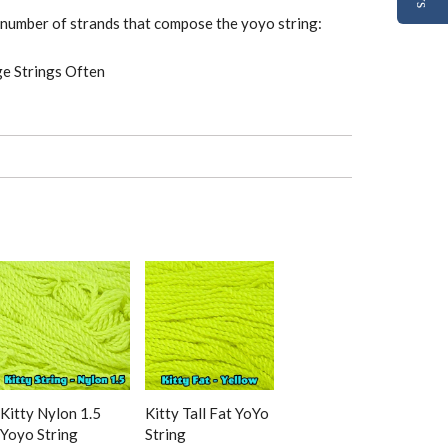
e number of strands that compose the yoyo string:
ge Strings Often
Kitty Nylon 1.5
Kitty Tall Fat YoYo
Yoyo String
String