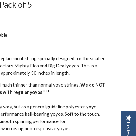
 Pack of 5
able
replacement string specially designed for the smaller
actory Mighty Flea and Big Deal yoyos. This is a
h approximately 30 inches in length.
d much thinner than normal yoyo strings.
We do NOT
s with regular yoyos
***
y vary, but as a general guideline polyester yoyo
performance ball-bearing yoyos. Soft to the touch,
smooth spinning performance for
Reviews
 when using non-responsive yoyos.