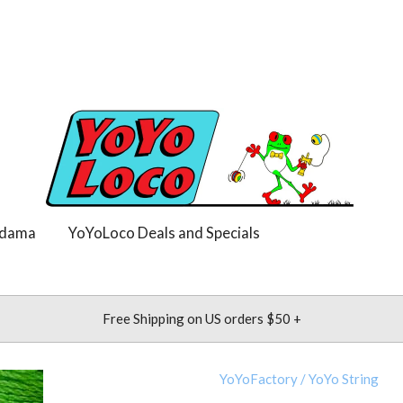
dama
YoYoLoco Deals and Specials
Free Shipping on US orders $50 +
YoYoFactory
/
YoYo String