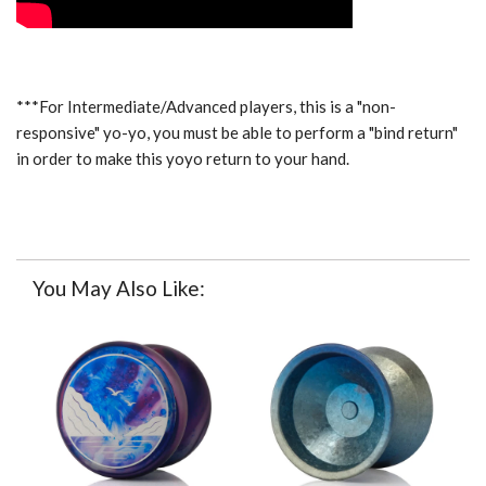
***For Intermediate/Advanced players, this is a "non-
responsive" yo-yo, you must be able to perform a "bind return"
in order to make this yoyo return to your hand.
You May Also Like: