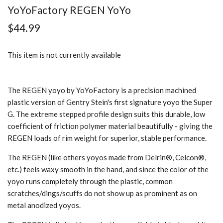
YoYoFactory REGEN YoYo
$44.99
This item is not currently available
The REGEN yoyo by YoYoFactory is a precision machined
plastic version of Gentry Stein's first signature yoyo the Super
G. The extreme stepped profile design suits this durable, low
coefficient of friction polymer material beautifully - giving the
REGEN loads of rim weight for superior, stable performance.
The REGEN (like others yoyos made from Delrin®, Celcon®,
etc.) feels waxy smooth in the hand, and since the color of the
yoyo runs completely through the plastic, common
scratches/dings/scuffs do not show up as prominent as on
metal anodized yoyos.