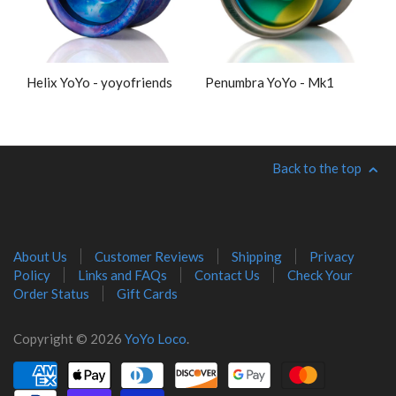
Helix YoYo - yoyofriends
Penumbra YoYo - Mk1
Back to the top
About Us
Customer Reviews
Shipping
Privacy
Policy
Links and FAQs
Contact Us
Check Your
Order Status
Gift Cards
Copyright © 2026
YoYo Loco
.