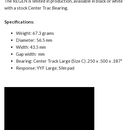
The REGEN is limited in production, available in black or white
with a stock Center Trac Bearing.
Specifications:
Weight: 67.3 grams
Diameter: 56.5 mm
Width: 43.5 mm
Gap width: mm
Bearing: Center Track Large (Size C) .250 x .500 x .187"
Response: YYF Large, Slim pad