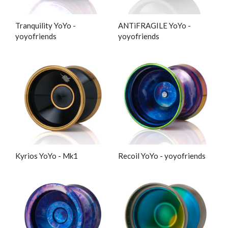
Tranquility YoYo -
ANTiFRAGILE YoYo -
yoyofriends
yoyofriends
Kyrios YoYo - Mk1
Recoil YoYo - yoyofriends