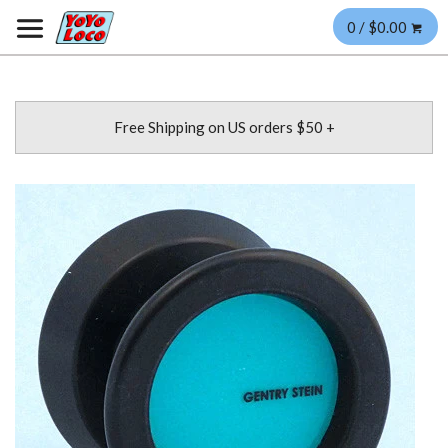
0 / $0.00
Free Shipping on US orders $50 +