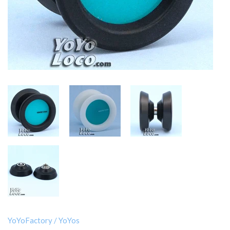
YoYoFactory
/
YoYos