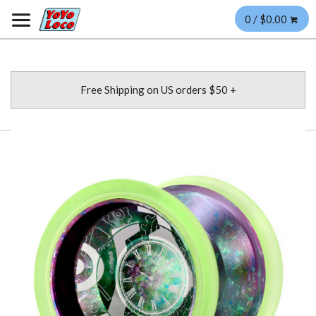
0 / $0.00
Free Shipping on US orders $50 +