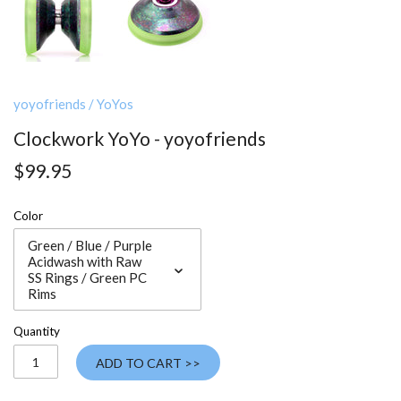
yoyofriends
/
YoYos
Clockwork YoYo - yoyofriends
$99.95
Color
Green / Blue / Purple
Acidwash with Raw
SS Rings / Green PC
Rims
Quantity
ADD TO CART >>