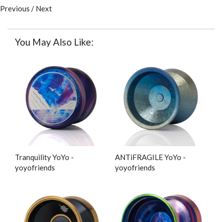
Previous
/
Next
You May Also Like:
Tranquility YoYo -
ANTiFRAGILE YoYo -
yoyofriends
yoyofriends