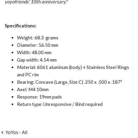
yoyofriends' 10th anniversary.
"
Specifications:
Weight: 68.3 grams
Diameter: 56.50 mm
Width: 48.00 mm
Gap width: 4.54 mm
Material: 6061 aluminum (body) + Stainless Steel Rings
and PC rim
Bearing: Concave (Large, Size C) .250 x .500 x .187"
Axel: M4 10mm
Response: 19mm pads
Return type: Unresponsive / Bind required
YoYos - All