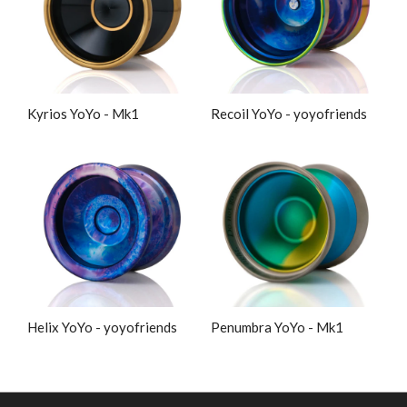
Kyrios YoYo - Mk1
Recoil YoYo - yoyofriends
Helix YoYo - yoyofriends
Penumbra YoYo - Mk1