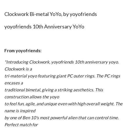
Clockwork Bi-metal YoYo, by
yoyofriends
yoyofriends 10th Anniversary YoYo
From yoyofriends:
"Introducing Clockwork, yoyofriends 10th anniversary yoyo.
Clockwork is a
tri-material yoyo featuring giant PC outer rings. The PC rings
encases a
traditional bimetal, giving a striking aesthetics. This
construction allows the yoyo
to feel fun, agile, and unique even with high overall weight. The
name is inspired
by one of Ben 10's most powerful alien that can control time.
Perfect match for