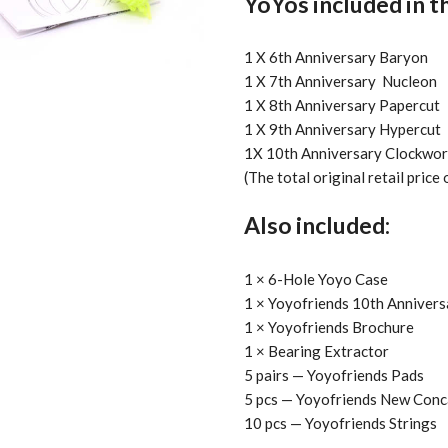
YoYos included in t
1 X 6th Anniversary Baryon
1 X 7th Anniversary Nucleon
1 X 8th Anniversary Papercut
1 X 9th Anniversary Hypercut
1X 10th Anniversary Clockwor
(The total original retail price
Also included:
1 × 6-Hole Yoyo Case
1 × Yoyofriends 10th Annivers
1 × Yoyofriends Brochure
1 × Bearing Extractor
5 pairs — Yoyofriends Pads
5 pcs — Yoyofriends New Conc
10 pcs — Yoyofriends Strings