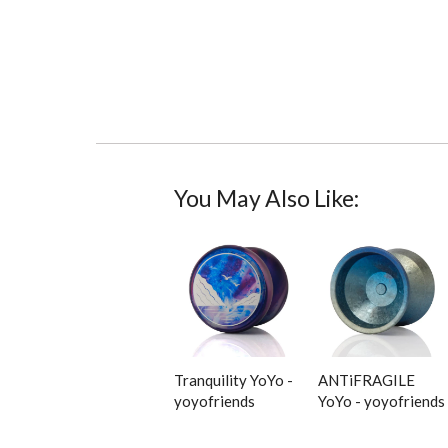
You May Also Like:
Tranquility YoYo -
ANTiFRAGILE
yoyofriends
YoYo - yoyofriends