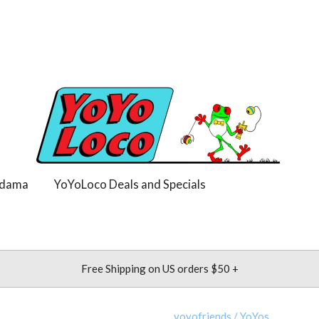
dama
YoYoLoco Deals and Specials
Free Shipping on US orders $50 +
yoyofriends
/
YoYos