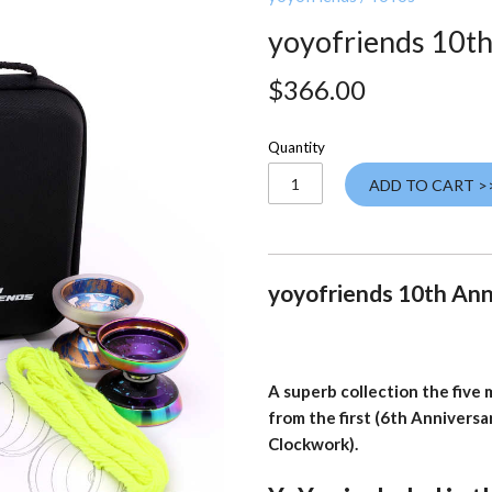
yoyofriends 10th
$366.00
Quantity
ADD TO CART >
yoyofriends 10th Ann
A superb collection the five
from the first (6th Anniversa
Clockwork).