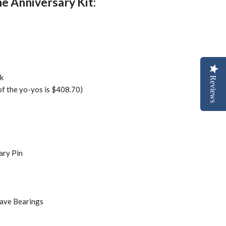
he Anniversary Kit:
k
Reviews
 of the yo-yos is $408.70)
ary Pin
ave Bearings