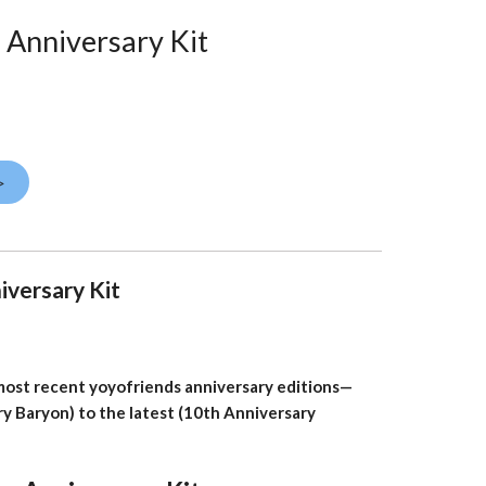
 Anniversary Kit
>
iversary Kit
 most recent yoyofriends anniversary editions—
ry Baryon) to the latest (10th Anniversary