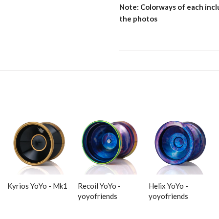
Note: Colorways of each incl
the photos
Kyrios YoYo - Mk1
Recoil YoYo -
Helix YoYo -
yoyofriends
yoyofriends