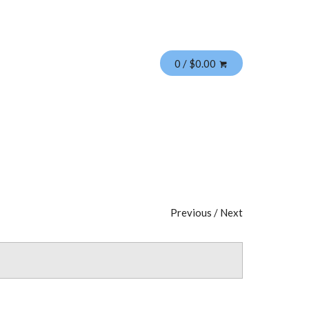
0 / $0.00
Previous
/
Next