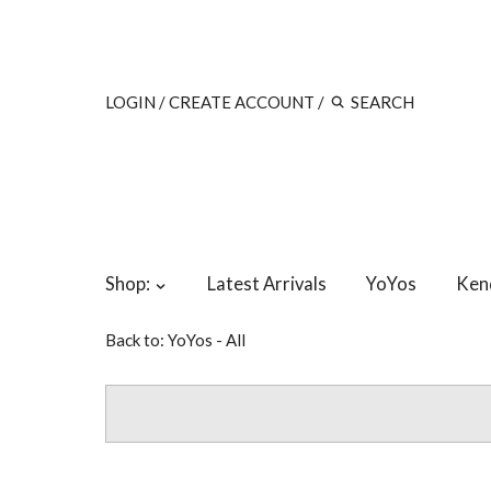
LOGIN
/
CREATE ACCOUNT
/
Shop:
Latest Arrivals
YoYos
Ken
Back to:
YoYos - All