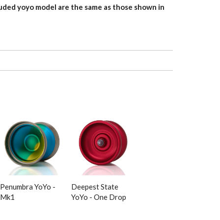
uded yoyo model are the same as those shown in
Penumbra YoYo -
Deepest State
Mk1
YoYo - One Drop