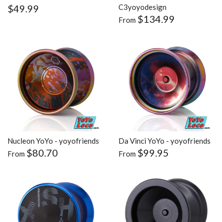
$49.99
C3yoyodesign
$134.99
From
Nucleon YoYo - yoyofriends
Da Vinci YoYo - yoyofriends
$80.70
$99.95
From
From