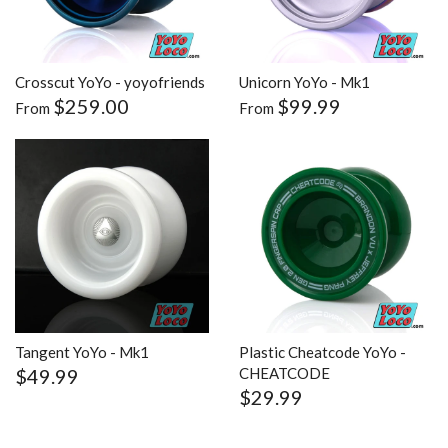
Crosscut YoYo - yoyofriends
Unicorn YoYo - Mk1
$259.00
$99.99
From
From
Tangent YoYo - Mk1
Plastic Cheatcode YoYo -
$49.99
CHEATCODE
$29.99