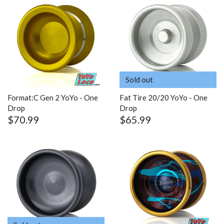
Sold out
Format:C Gen 2 YoYo - One
Fat Tire 20/20 YoYo - One
Drop
Drop
$70.99
$65.99