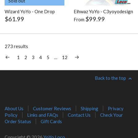
Sold out
Wizard YoYo - One Drop
Eihwaz YoYo - C3yoyodesign
$61.99
$99.99
From
273 results
1
2
3
4
5
…
12
Back to the top
About Us
Customer Reviews
Shipping
Privacy
Policy
Links and FAQs
Contact Us
Check Your
Order Status
Gift Cards
Copyright © 2026
YoYo Loco
.