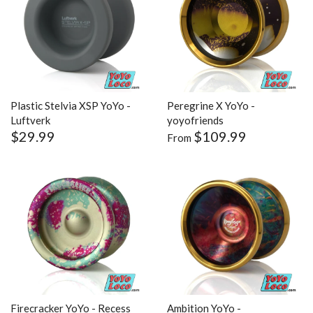
Plastic Stelvia XSP YoYo -
Peregrine X YoYo -
Luftverk
yoyofriends
$29.99
$109.99
From
Firecracker YoYo - Recess
Ambition YoYo -