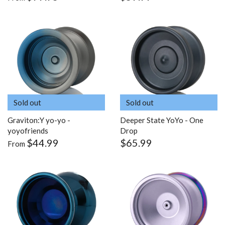
Sold out
Sold out
Graviton:Y yo-yo -
Deeper State YoYo - One
yoyofriends
Drop
$44.99
$65.99
From