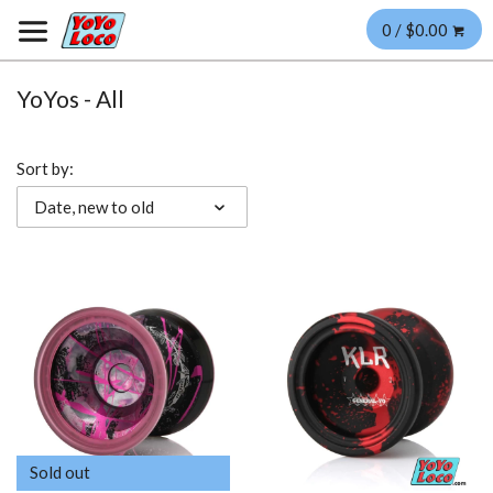
0 / $0.00
YoYos - All
Sort by:
Date, new to old
Sold out