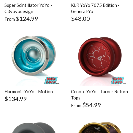
Super Scintillator YoYo -
KLR YoYo 7075 Edition -
C3yoyodesign
General-Yo
$124.99
$48.00
From
Harmonic YoYo - Motion
Cenote YoYo - Turner Return
$134.99
Tops
$54.99
From