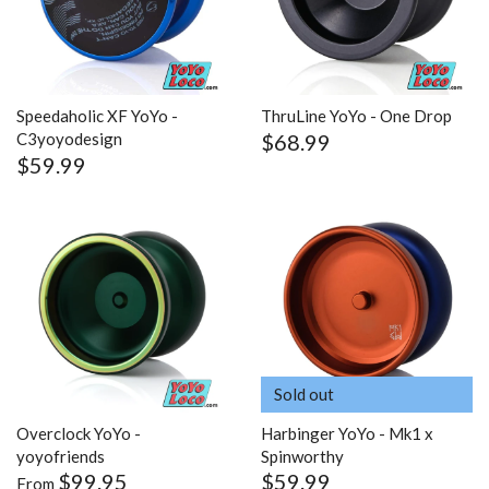
Speedaholic XF YoYo -
ThruLine YoYo - One Drop
$68.99
C3yoyodesign
$59.99
Sold out
Overclock YoYo -
Harbinger YoYo - Mk1 x
yoyofriends
Spinworthy
$99.95
$59.99
From