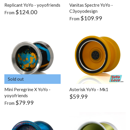
Replicant YoYo - yoyofriends
Vanitas Spectre YoYo -
$124.00
C3yoyodesign
From
$109.99
From
Sold out
Mini Peregrine X YoYo -
Asterisk YoYo - Mk1
$59.99
yoyofriends
$79.99
From