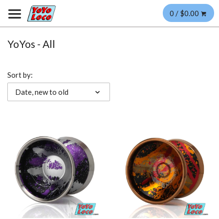
0 / $0.00
YoYos - All
Sort by:
Date, new to old