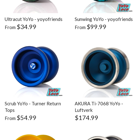
Ultracut YoYo - yoyofriends
Sunwing YoYo - yoyofriends
$34.99
$99.99
From
From
Scrub YoYo - Turner Return
AKURA Ti-7068 YoYo -
Tops
Luftverk
$54.99
$174.99
From