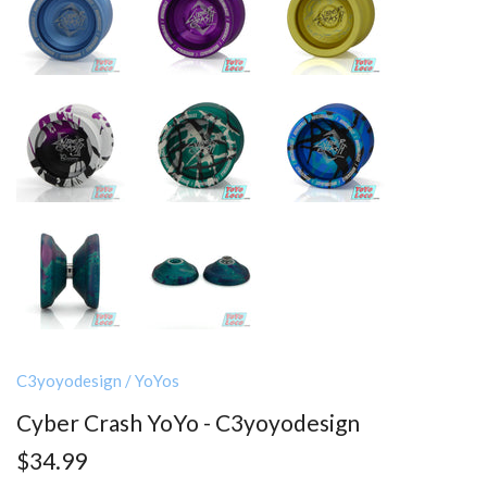
C3yoyodesign
/
YoYos
Cyber Crash YoYo - C3yoyodesign
$34.99