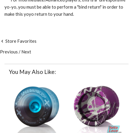
yo-yo, you must be able to perform a "bind return" in order to
make this yoyo return to your hand.
Store Favorites
Previous
/
Next
You May Also Like: