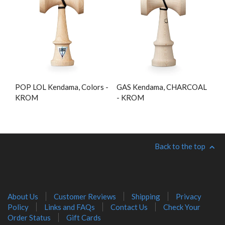
POP LOL Kendama, Colors -
GAS Kendama, CHARCOAL
KROM
- KROM
Back to the top
About Us
Customer Reviews
Shipping
Privacy
Policy
Links and FAQs
Contact Us
Check Your
Order Status
Gift Cards