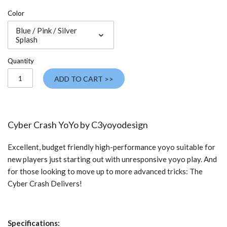
Color
Blue / Pink / Silver
Splash
Quantity
ADD TO CART >>
Cyber Crash YoYo by C3yoyodesign
Excellent, budget friendly high-performance yoyo suitable for
new players just starting out with unresponsive yoyo play. And
for those looking to move up to more advanced tricks: The
Cyber Crash Delivers!
Specifications: