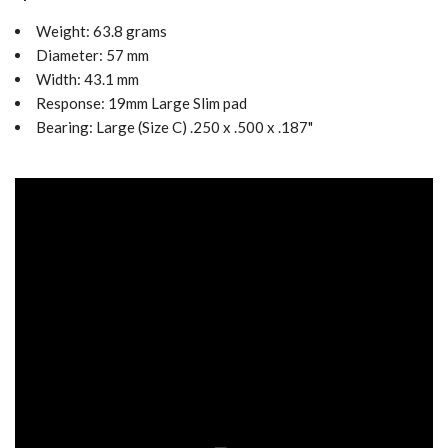
Weight: 63.8
grams
Diameter: 57 mm
Width: 43.1 mm
Response: 19mm Large Slim pad
Bearing:
Large (Size C) .250 x .500 x .187"