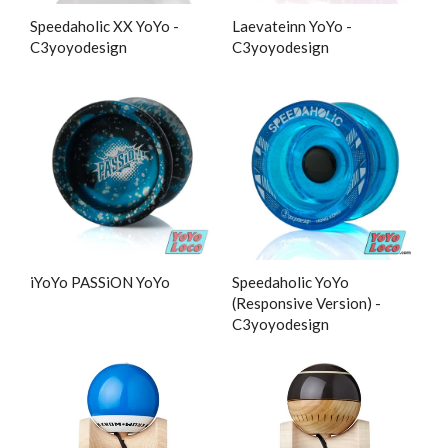
Speedaholic XX YoYo -
Laevateinn YoYo -
C3yoyodesign
C3yoyodesign
iYoYo PASSiON YoYo
Speedaholic YoYo
(Responsive Version) -
C3yoyodesign