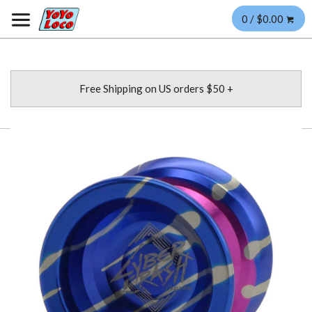
0 / $0.00
Free Shipping on US orders $50 +