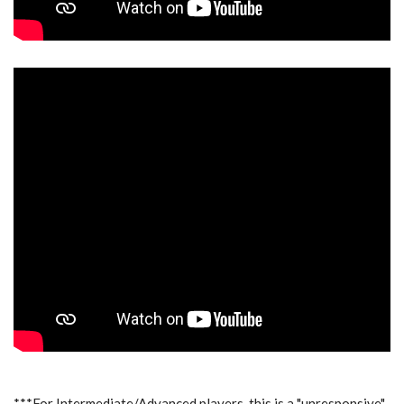
***For Intermediate/Advanced players, this is a "unresponsive"