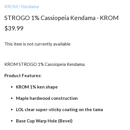
KROM
/
Kendama
STROGO 1% Cassiopeia Kendama - KROM
$39.99
This item is not currently available
KROM STROGO 1% Cassiopeia Kendama.
Product Features:
KROM 1% ken shape
Maple hardwood construction
LOL clear super-sticky coating on the tama
Base Cup Warp Hole (Bevel)