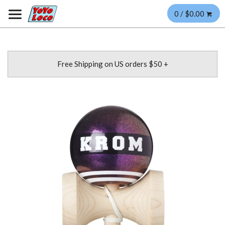
0 / $0.00
Free Shipping on US orders $50 +