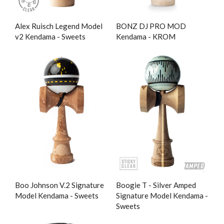
Alex Ruisch Legend Model
BONZ DJ PRO MOD
v2 Kendama - Sweets
Kendama - KROM
Boo Johnson V.2 Signature
Boogie T - Silver Amped
Model Kendama - Sweets
Signature Model Kendama -
Sweets