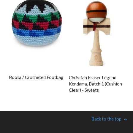
Boota / Crocheted Footbag
Christian Fraser Legend
Kendama, Batch 1 (Cushion
Clear) - Sweets
Back to the top