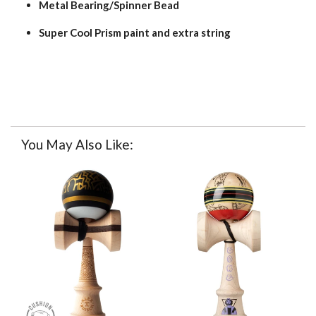
Metal Bearing/Spinner Bead
Super Cool Prism paint and extra string
You May Also Like: