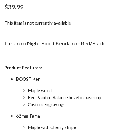
$39.99
This item is not currently available
Luzumaki Night Boost Kendama - Red/Black
Product Features:
BOOST Ken
Maple wood
Red Painted Balance bevel in base cup
Custom engravings
62mm Tama
Maple with Cherry stripe