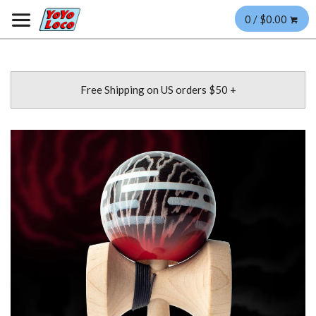
0 / $0.00
Free Shipping on US orders $50 +