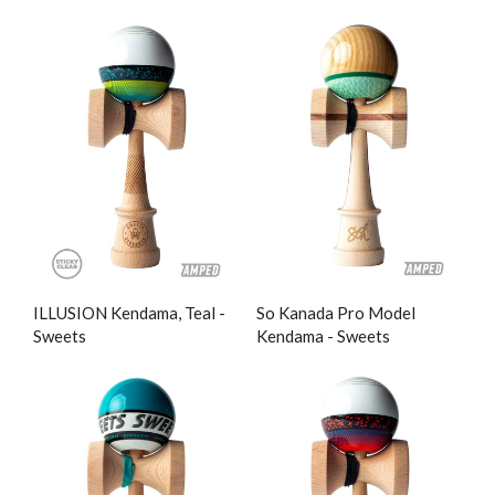
ILLUSION Kendama, Teal -
So Kanada Pro Model
Sweets
Kendama - Sweets