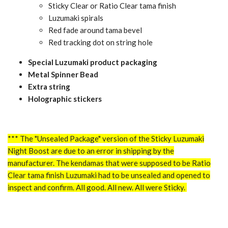
Sticky Clear or Ratio Clear tama finish
Luzumaki spirals
Red fade around tama bevel
Red tracking dot on string hole
Special Luzumaki product packaging
Metal Spinner Bead
Extra string
Holographic stickers
*** The "Unsealed Package" version of the Sticky Luzumaki
Night Boost are due to an error in shipping by the
manufacturer. The kendamas that were supposed to be Ratio
Clear tama finish Luzumaki had to be
unsealed and opened to
inspect and confirm. All good. All new. All were Sticky
.