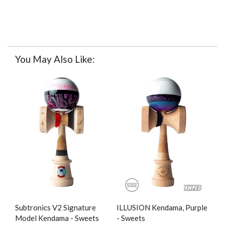
You May Also Like:
Subtronics V2 Signature
ILLUSION Kendama, Purple
Model Kendama - Sweets
- Sweets