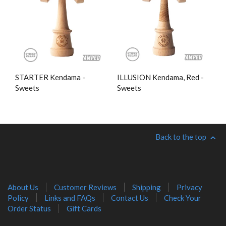
STARTER Kendama -
ILLUSION Kendama, Red -
Sweets
Sweets
Back to the top
About Us
Customer Reviews
Shipping
Privacy
Policy
Links and FAQs
Contact Us
Check Your
Order Status
Gift Cards