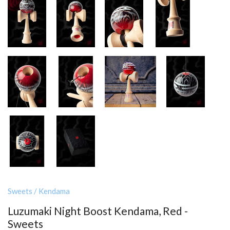
Sweets
/
Kendama
Luzumaki Night Boost Kendama, Red -
Sweets