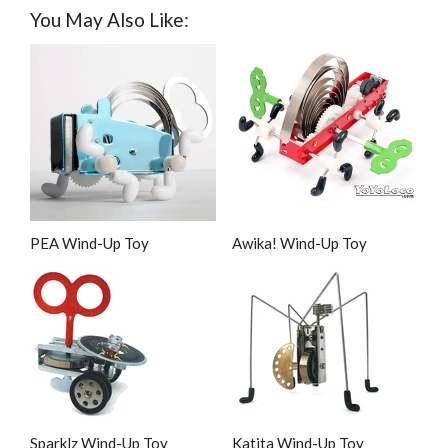
You May Also Like:
PEA Wind-Up Toy
Awika! Wind-Up Toy
Sparklz Wind-Up Toy
Katita Wind-Up Toy