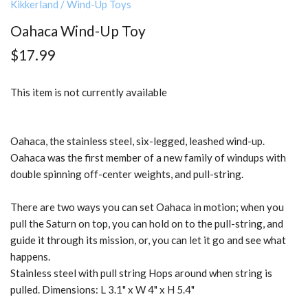
Kikkerland
/
Wind-Up Toys
Oahaca Wind-Up Toy
$17.99
This item is not currently available
Oahaca, the stainless steel, six-legged, leashed wind-up.
Oahaca was the first member of a new family of windups with
double spinning off-center weights, and pull-string.
There are two ways you can set Oahaca in motion; when you
pull the Saturn on top, you can hold on to the pull-string, and
guide it through its mission, or, you can let it go and see what
happens.
Stainless steel with pull string Hops around when string is
pulled. Dimensions: L 3.1" x W 4" x H 5.4"