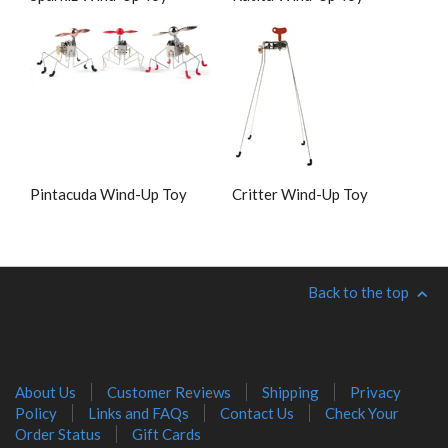
Pintacuda Wind-Up Toy
Critter Wind-Up Toy
Back to the top
About Us
Customer Reviews
Shipping
Privacy
Policy
Links and FAQs
Contact Us
Check Your
Order Status
Gift Cards