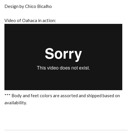
Design by Chico Bicalho
Video of Oahaca in action:
*** Body and feet colors are assorted and shipped based on
availability.