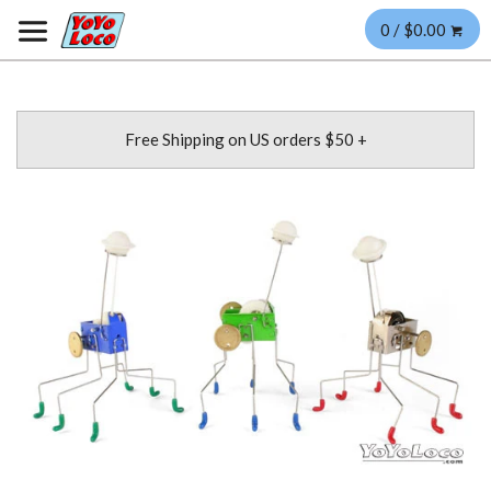
0 / $0.00
Free Shipping on US orders $50 +