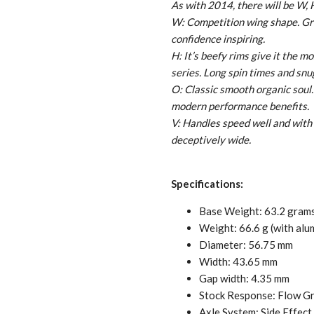
As with 2014, there will be W, 
W: Competition wing shape. Grea
confidence inspiring.
H: It’s beefy rims give it the m
series. Long spin times and snug
O: Classic smooth organic soul. 
modern performance benefits.
V: Handles speed well and with 
deceptively wide.
Specifications:
Base Weight: 63.2 gram
Weight: 66.6 g (with al
Diameter: 56.75 mm
Width: 43.65 mm
Gap width: 4.35 mm
Stock Response: Flow G
Axle System: Side Effect