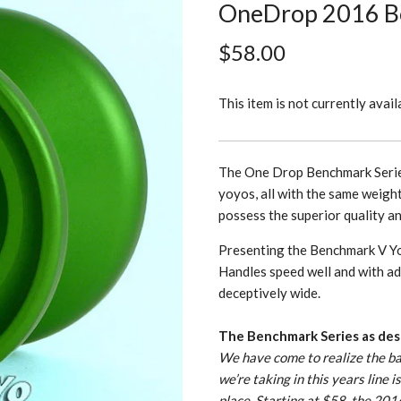
OneDrop 2016 B
$58.00
This item is not currently avail
The One Drop Benchmark Series
yoyos, all with the same weigh
possess the superior quality a
Presenting the Benchmark V Y
Handles speed well and with add
deceptively wide.
The Benchmark Series as des
We have come to realize the bas
we’re taking in this years line 
place. Starting at $58, the 20