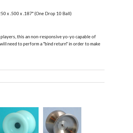
250 x .500 x .187" (One Drop 10 Ball)
players, this an non-responsive yo-yo capable of
will need to perform a "bind return" in order to make