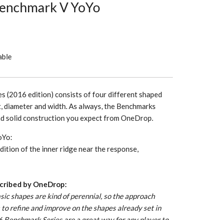
enchmark V YoYo
able
 (2016 edition) consists of four different shaped
t, diameter and width. As always, the Benchmarks
nd solid construction you expect from OneDrop.
oYo:
ition of the inner ridge near the response,
cribed by OneDrop:
ic shapes are kind of perennial, so the approach
is to refine and improve on the shapes already set in
16 Benchmark Series are a great way for any player to