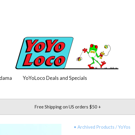
dama
YoYoLoco Deals and Specials
Free Shipping on US orders $50 +
• Archived Products
/
YoYos