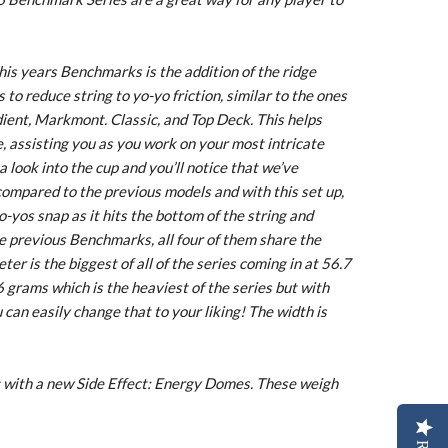
his years Benchmarks is the addition of the ridge
to reduce string to yo-yo friction, similar to the ones
ient, Markmont. Classic, and Top Deck. This helps
, assisting you as you work on your most intricate
 look into the cup and you’ll notice that we’ve
compared to the previous models and with this set up,
yo-yos snap as it hits the bottom of the string and
e previous Benchmarks, all four of them share the
er is the biggest of all of the series coming in at 56.7
 grams which is the heaviest of the series but with
u can easily change that to your liking! The width is
with a new Side Effect: Energy Domes. These weigh