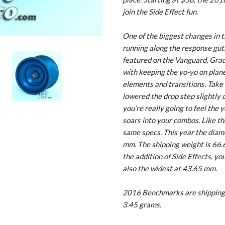
join the Side Effect fun.
One of the biggest changes in t
running along the response guts 
featured on the Vanguard, Grad
with keeping the yo-yo on plane
elements and transitions. Take a
lowered the drop step slightly 
you’re really going to feel the 
soars into your combos. Like th
same specs. This year the diamet
mm. The shipping weight is 66.6
the addition of Side Effects, yo
also the widest at 43.65 mm.
2016 Benchmarks are shipping 
3.45 grams.