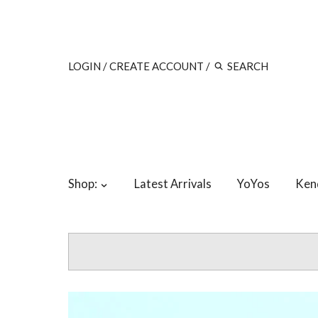
LOGIN
/
CREATE ACCOUNT
/
Shop:
Latest Arrivals
YoYos
Ken