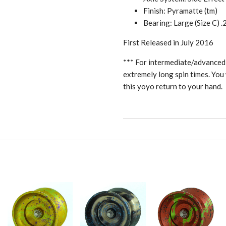
Finish: Pyramatte (tm)
Bearing: Large (Size C) .
First Released in July 2016
*** For intermediate/advanced 
extremely long spin times. You 
this yoyo return to your hand.