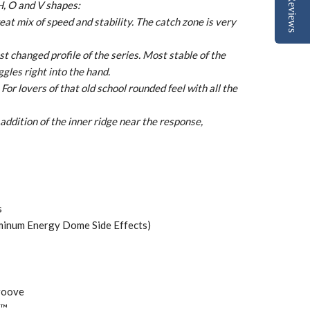
Reviews
H, O and V shapes:
t mix of speed and stability. The catch zone is very
ost changed profile of the series. Most stable of the
gles right into the hand.
For lovers of that old school rounded feel with all the
addition of the inner ridge near the response,
s
uminum Energy Dome Side Effects)
roove
 ™