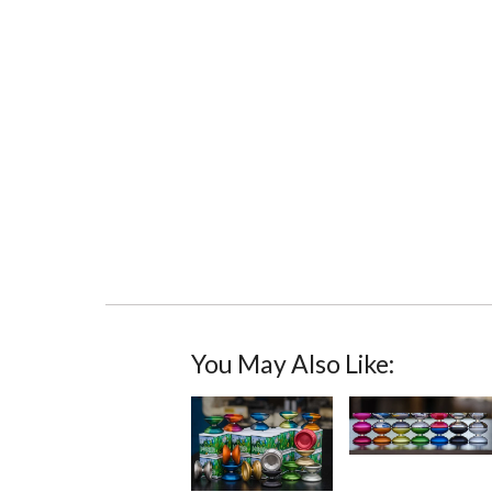
You May Also Like: