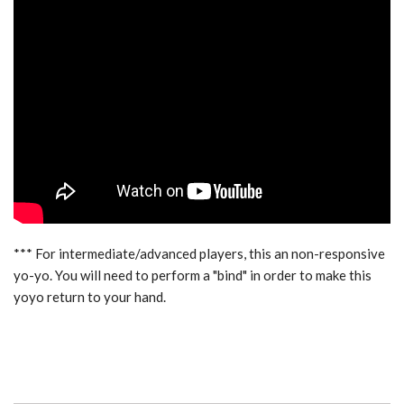
*** For intermediate/advanced players, this an non-responsive
yo-yo. You will need to perform a "bind" in order to make this
yoyo return to your hand.