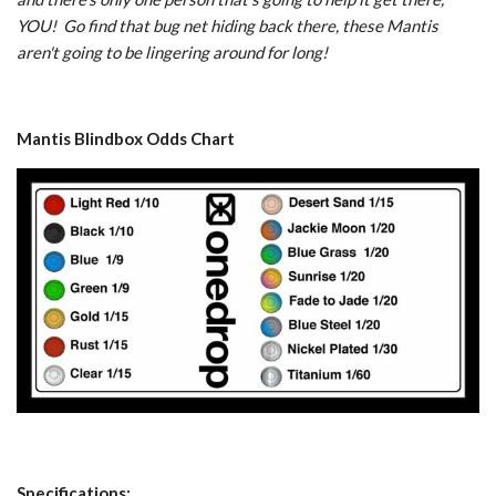
YOU! Go find that bug net hiding back there, these Mantis
aren't going to be lingering around for long!
Mantis Blindbox Odds Chart
Specifications: