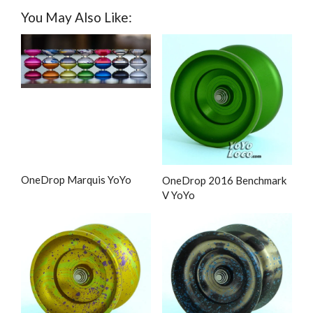
You May Also Like:
OneDrop Marquis YoYo
OneDrop 2016 Benchmark
V YoYo