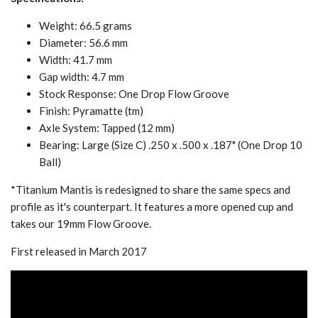
Weight: 66.5 grams
Diameter: 56.6 mm
Width: 41.7 mm
Gap width: 4.7 mm
Stock Response: One Drop Flow Groove
Finish: Pyramatte (tm)
Axle System: Tapped (12 mm)
Bearing: Large (Size C) .250 x .500 x .187" (One Drop 10
Ball)
*Titanium Mantis is redesigned to share the same specs and
profile as it's counterpart. It features a more opened cup and
takes our 19mm Flow Groove.
First released in March 2017