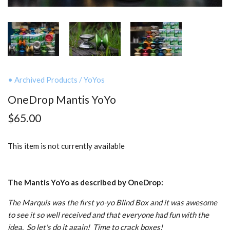
• Archived Products
/
YoYos
OneDrop Mantis YoYo
$65.00
This item is not currently available
The Mantis YoYo as described by OneDrop:
The Marquis was the first yo-yo Blind Box and it was awesome
to see it so well received and that everyone had fun with the
idea. So let's do it again! Time to crack boxes!