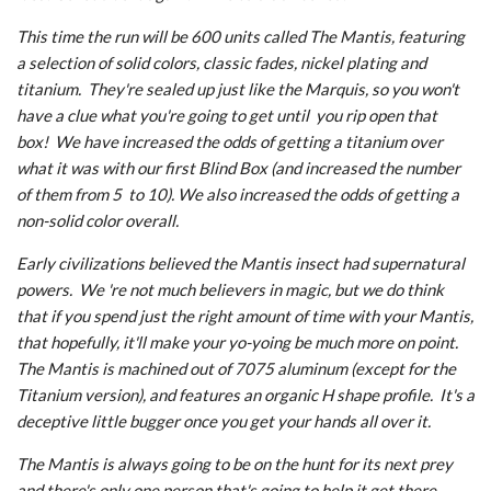
This time the run will be 600 units called The Mantis, featuring
a selection of solid colors, classic fades, nickel plating and
titanium. They're sealed up just like the Marquis, so you won't
have a clue what you're going to get until you rip open that
box! We have increased the odds of getting a titanium over
what it was with our first Blind Box (and increased the number
of them from 5 to 10). We also increased the odds of getting a
non-solid color overall.
Early civilizations believed the Mantis insect had supernatural
powers. We 're not much believers in magic, but we do think
that if you spend just the right amount of time with your Mantis,
that hopefully, it'll make your yo-yoing be much more on point.
The Mantis is machined out of 7075 aluminum (except for the
Titanium version), and features an organic H shape profile. It's a
deceptive little bugger once you get your hands all over it.
The Mantis is always going to be on the hunt for its next prey
and there's only one person that's going to help it get there,