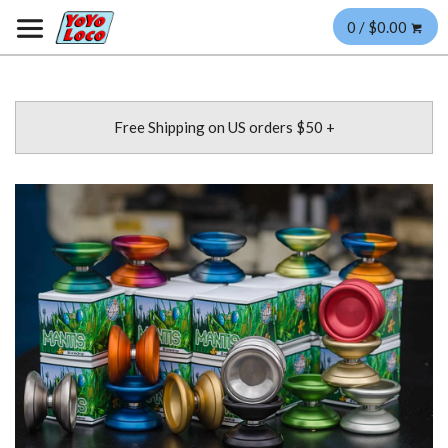
0 / $0.00
Free Shipping on US orders $50 +