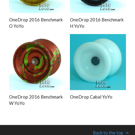
OneDrop 2016 Benchmark
OneDrop 2016 Benchmark
O YoYo
H YoYo
OneDrop 2016 Benchmark
OneDrop Cabal YoYo
W YoYo
Back to the top