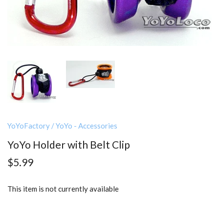
YoYoFactory
/
YoYo - Accessories
YoYo Holder with Belt Clip
$5.99
This item is not currently available