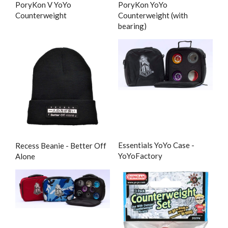
PoryKon V YoYo
PoryKon YoYo
Counterweight
Counterweight (with
bearing)
Essentials YoYo Case -
Recess Beanie - Better Off
YoYoFactory
Alone