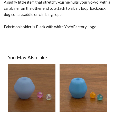
A spiffy little item that stretchy-cushie hugs your yo-yo, with a
carabiner on the other end to attach to a belt loop, backpack,
dog collar, saddle or climbing rope.
Fabric on holder is Black with white YoYoFactory Logo.
You May Also Like: