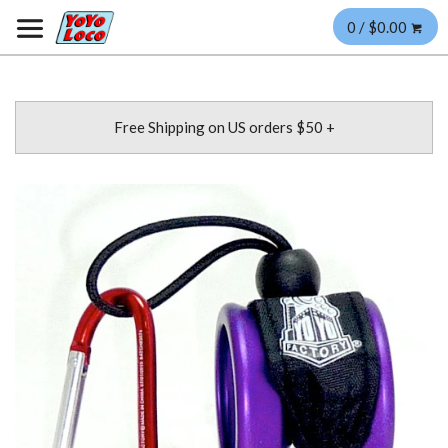
0 / $0.00
Free Shipping on US orders $50 +