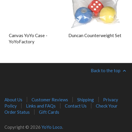
Canvas YoYo Case -
Duncan Counterweight Set
YoYoFactory
Back to the top
About Us
Customer Reviews
Shipping
Privacy
Policy
Links and FAQs
Contact Us
Check Your
Order Status
Gift Cards
Copyright © 2026
YoYo Loco
.