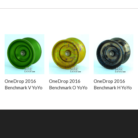
OneDrop 2016
OneDrop 2016
OneDrop 2016
Benchmark V YoYo
Benchmark O YoYo
Benchmark H YoYo