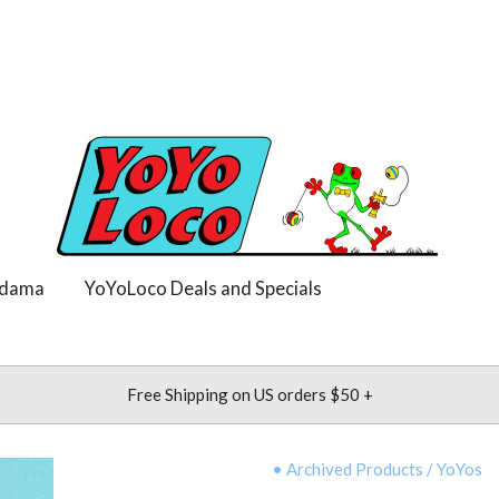
dama
YoYoLoco Deals and Specials
Free Shipping on US orders $50 +
• Archived Products
/
YoYos