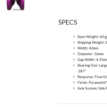
SPECS
Base Weight: 60 
Shipping Weight: 
Width: 42mm
Diameter: 56mm
Gap Width: 4.35
Bearing Size: Larg
.187"
Response: Flow 
Finish: Pyramatte
Axle System: Side 