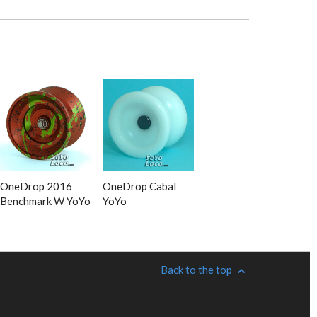
OneDrop 2016
OneDrop Cabal
Benchmark W YoYo
YoYo
Back to the top