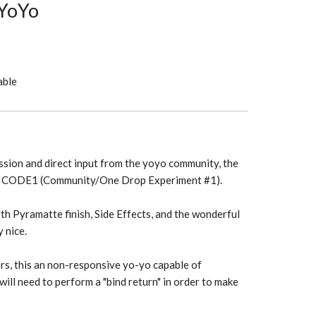
YoYo
able
sion and direct input from the yoyo community, the
he CODE1 (Community/One Drop Experiment #1).
 Pyramatte finish, Side Effects, and the wonderful
y nice.
rs, this an non-responsive yo-yo capable of
will need to perform a "bind return" in order to make