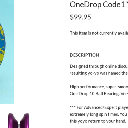
OneDrop Code1 
$99.95
This item is not currently avail
DESCRIPTION
Designed through online discus
resulting yo-yo was named t
High performance, super-smooth
One Drop 10 Ball Bearing. Ver
*** For Advanced/Expert playe
extremely long spin times. You 
this yoyo return to your hand.