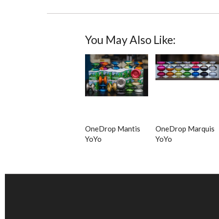
You May Also Like:
OneDrop Mantis
OneDrop Marquis
YoYo
YoYo