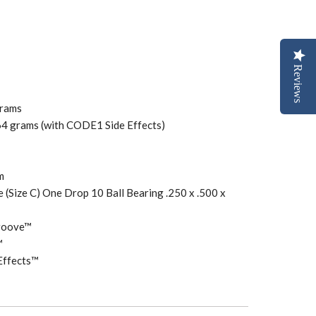
Reviews
grams
64 grams (with CODE1 Side Effects)
mm
e (Size C) One Drop 10 Ball Bearing .250 x .500 x
Groove™
™
Effects™