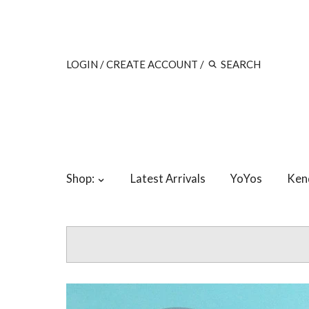
LOGIN
/
CREATE ACCOUNT
/
Shop:
Latest Arrivals
YoYos
Ken